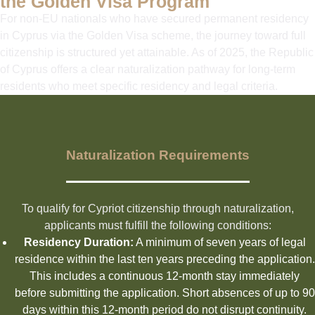
the Golden Visa Program
For non-EU nationals who have secured permanent residency
in Cyprus via the Golden Visa scheme, the journey toward full
citizenship is structured yet attainable. As of 2025, the Republic
of Cyprus offers a clear naturalization pathway for long-term
residents who meet specific residency and legal criteria.
Naturalization Requirements
To qualify for Cypriot citizenship through naturalization,
applicants must fulfill the following conditions:
Residency Duration:
A minimum of seven years of legal
residence within the last ten years preceding the application.
This includes a continuous 12-month stay immediately
before submitting the application. Short absences of up to 90
days within this 12-month period do not disrupt continuity.