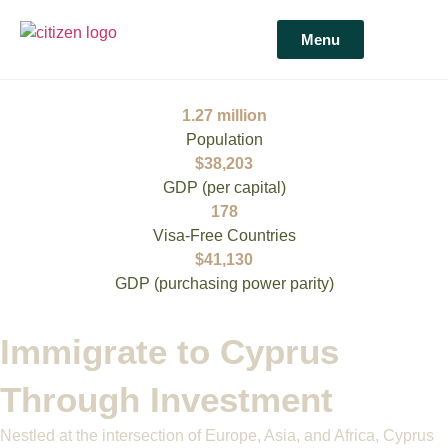
Menu
1.27 million
Population
$38,203
GDP (per capital)​
178
Visa-Free Countries​
$41,130
GDP (purchasing power parity)
Immigrate to Cyprus
Through Investment
Nestled at the intersection of Europe, Asia, and Africa, Cyprus