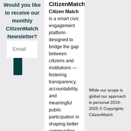
CitizenMatch
Would you like
Citizen Match
to receive our
is a smart civic
monthly
engagement
CitizenMatch
platform
Newsletter?
designed to
bridge the gap
between
citizens and
institutions —
fostering
transparency,
accountability,
While our scope is
and
global our approach
is personal 2019-
meaningful
2025 © Copyrights
public
CitizenMatch
participation in
shaping better
communities.