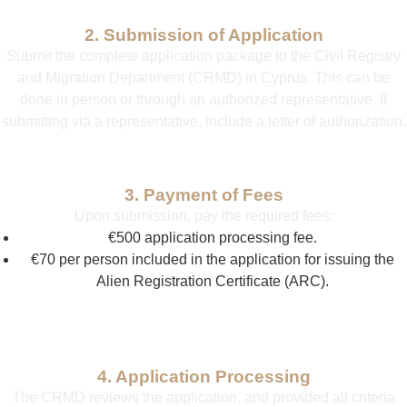
2. Submission of Application
Submit the complete application package to the Civil Registry
and Migration Department (CRMD) in Cyprus. This can be
done in person or through an authorized representative. If
submitting via a representative, include a letter of authorization.
3. Payment of Fees
Upon submission, pay the required fees:
€500 application processing fee.
€70 per person included in the application for issuing the
Alien Registration Certificate (ARC).
4. Application Processing
The CRMD reviews the application, and provided all criteria