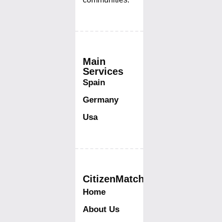
Main
Services
Spain
Germany
Usa
CitizenMatch
Home
About Us