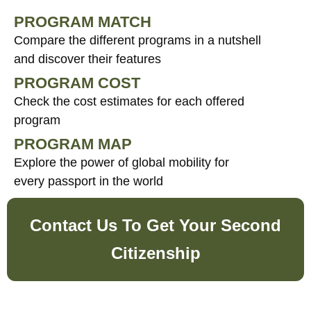
PROGRAM MATCH
Compare the different programs in a nutshell
and discover their features
PROGRAM COST
Check the cost estimates for each offered
program
PROGRAM MAP
Explore the power of global mobility for
every passport in the world
Contact Us To Get Your Second
Citizenship