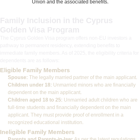
Union and the associated benefits.
Family Inclusion in the Cyprus
Golden Visa Program
The Cyprus Golden Visa program offers non-EU investors a
pathway to permanent residency, extending benefits to
immediate family members. As of 2025, the eligibility criteria for
dependents are as follows:
Eligible Family Members
Spouse:
The legally married partner of the main applicant.
Children under 18:
Unmarried minors who are financially
dependent on the main applicant.
Children aged 18 to 25:
Unmarried adult children who are
full-time students and financially dependent on the main
applicant. They must provide proof of enrollment in a
recognized educational institution.
Ineligible Family Members
Parents and Parents-in-law:
As per the latest regulations,