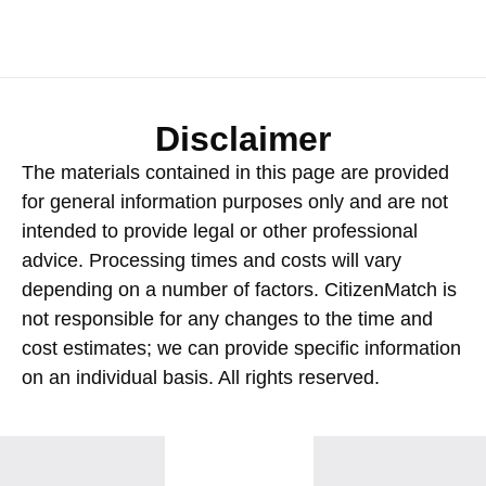
Disclaimer
The materials contained in this page are provided
for general information purposes only and are not
intended to provide legal or other professional
advice. Processing times and costs will vary
depending on a number of factors. CitizenMatch is
not responsible for any changes to the time and
cost estimates; we can provide specific information
on an individual basis. All rights reserved.