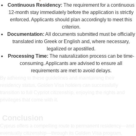
Continuous Residency:
The requirement for a continuous
12-month stay immediately before the application is strictly
enforced. Applicants should plan accordingly to meet this
criterion.
Documentation:
All documents submitted must be officially
translated into Greek or English and, where necessary,
legalized or apostilled.
Processing Time:
The naturalization process can be time-
consuming. Applicants are advised to ensure all
requirements are met to avoid delays.
By adhering to these guidelines and maintaining their
residency status, Golden Visa holders can successfully
transition to full Cypriot citizenship, enjoying the rights and
privileges that come with it.
Conclusion
Cyprus offers a compelling route to permanent residency—and
eventually citizenship—through its Golden Visa program,