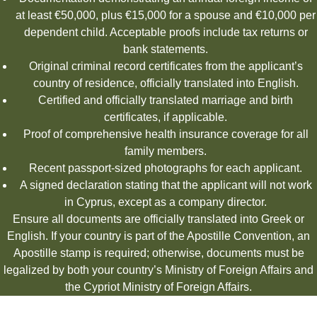
at least €50,000, plus €15,000 for a spouse and €10,000 per
dependent child. Acceptable proofs include tax returns or
bank statements.
Original criminal record certificates from the applicant’s
country of residence, officially translated into English.
Certified and officially translated marriage and birth
certificates, if applicable.
Proof of comprehensive health insurance coverage for all
family members.
Recent passport-sized photographs for each applicant.
A signed declaration stating that the applicant will not work
in Cyprus, except as a company director.
Ensure all documents are officially translated into Greek or
English. If your country is part of the Apostille Convention, an
Apostille stamp is required; otherwise, documents must be
legalized by both your country’s Ministry of Foreign Affairs and
the Cypriot Ministry of Foreign Affairs.