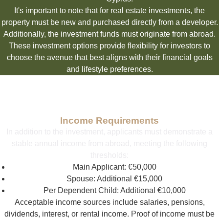
It's important to note that for real estate investments, the
property must be new and purchased directly from a developer.
Additionally, the investment funds must originate from abroad.
These investment options provide flexibility for investors to
choose the avenue that best aligns with their financial goals
and lifestyle preferences.
Income Requirements
In addition to the investment, applicants must demonstrate a
stable annual income from abroad, meeting the following
thresholds:
Main Applicant: €50,000
Spouse: Additional €15,000
Per Dependent Child: Additional €10,000
Acceptable income sources include salaries, pensions,
dividends, interest, or rental income. Proof of income must be