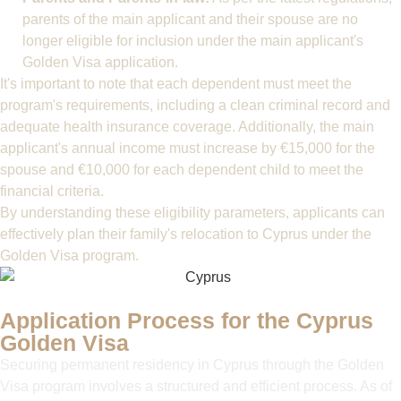
parents of the main applicant and their spouse are no
longer eligible for inclusion under the main applicant's
Golden Visa application.
It's important to note that each dependent must meet the
program's requirements, including a clean criminal record and
adequate health insurance coverage. Additionally, the main
applicant's annual income must increase by €15,000 for the
spouse and €10,000 for each dependent child to meet the
financial criteria.
By understanding these eligibility parameters, applicants can
effectively plan their family's relocation to Cyprus under the
Golden Visa program.
Application Process for the Cyprus
Golden Visa
Securing permanent residency in Cyprus through the Golden
Visa program involves a structured and efficient process. As of