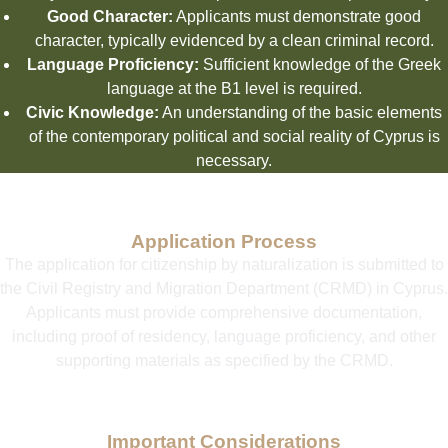
Good Character:
Applicants must demonstrate good
character, typically evidenced by a clean criminal record.
Language Proficiency:
Sufficient knowledge of the Greek
language at the B1 level is required.
Civic Knowledge:
An understanding of the basic elements
of the contemporary political and social reality of Cyprus is
necessary.
Application Process
The application for citizenship by naturalization is submitted to
the Civil Registry and Migration Department (CRMD) in Cyprus.
Applicants must provide comprehensive documentation,
including proof of residency, language proficiency, and other
supporting materials as specified by the CRMD.
Important Considerations