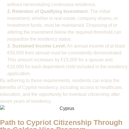
without necessitating continuous residence.
2. Retention of Qualifying Investment:
The initial
investment, whether in real estate, company shares, or
investment funds, must be maintained. Disposing of or
altering the investment below the required threshold can
jeopardize the residency status.
3. Sustained Income Level:
An annual income of at least
€50,000 from abroad must be consistently demonstrated.
This amount increases by €15,000 for a spouse and
€10,000 for each dependent child included in the residency
application.
By adhering to these requirements, residents can enjoy the
benefits of Cypriot residency, including access to healthcare,
education, and the opportunity for eventual citizenship after
seven years of residency.
Path to Cypriot Citizenship Through