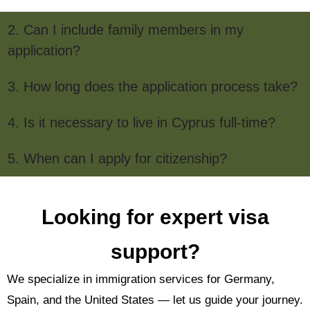
2. Can I include family members in my
application?
3. How long does the application process take?
4. Is it necessary to live in Cyprus full-time?
5. When can I apply for citizenship?
Looking for expert visa
support?
We specialize in immigration services for Germany,
Spain, and the United States — let us guide your journey.