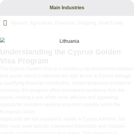
Main Industries
Tourism, Agriculture, Financial, Shipping, Real Estate
Understanding the Cyprus Golden
Visa Program
The Cyprus Golden Visa is a residency-by-investment initiative
that grants non-EU nationals the right to live in Cyprus through
a qualifying financial contribution. Unlike temporary residence
schemes, this program offers permanent residency from the
outset, making it one of the more efficient and appealing
options for investors seeking long-term stability within the
European Union.
Applicants are not required to reside in Cyprus full-time, but
they must meet specific investment thresholds and maintain
certain conditions to retain their status. This approach is