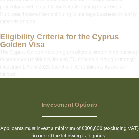
particularly well-suited to individuals aiming to secure a
European base while continuing to manage business or family
interests abroad.
Eligibility Criteria for the Cyprus
Golden Visa
The Cyprus Golden Visa program offers a streamlined pathway
to permanent residency for non-EU nationals through strategic
investment. As of 2025, the eligibility requirements are as
follows:
Investment Options
Applicants must invest a minimum of €300,000 (excluding VAT)
in one of the following categories: