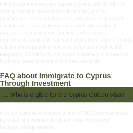
striking a balance between opportunity and stability. With its
strategic location, investor-friendly climate, and EU
membership, the island appeals to individuals seeking both
security and access to European markets. By meeting the
program’s clear investment, income, and residency
requirements, applicants can build a long-term future in Cyprus,
with the added benefit of family inclusion and a path to full
integration. For many, it’s not just an investment in property or
business, but an investment in a new way of life.
FAQ about Immigrate to Cyprus
Through Investment
1. Who is eligible for the Cyprus Golden Visa?
Non-EU nationals who invest at least €300,000 in real estate,
business, or investment funds and meet income and
background requirements.