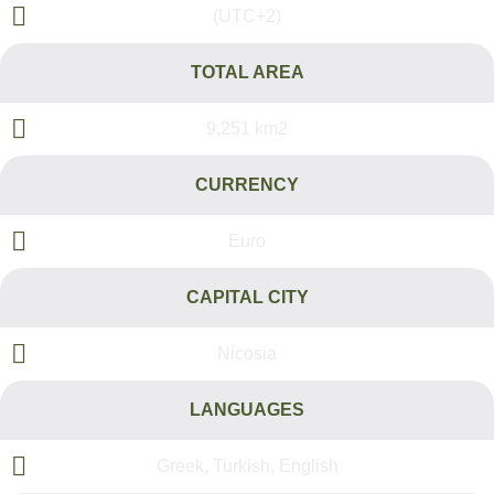
(UTC+2)
TOTAL AREA
9,251 km2
CURRENCY
Euro
CAPITAL CITY
Nicosia
LANGUAGES
Greek, Turkish, English