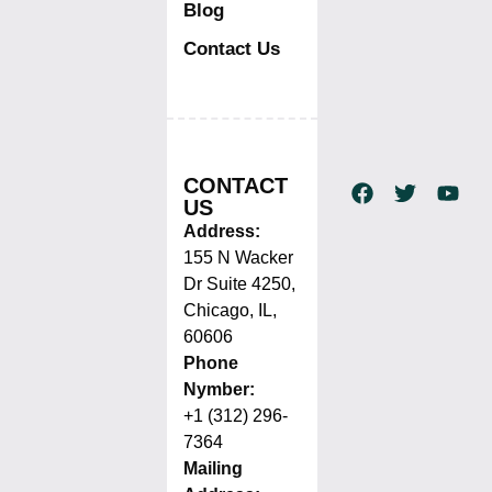
Blog
Contact Us
CONTACT
US
Address:
155 N Wacker
Dr Suite 4250,
Chicago, IL,
60606
Phone
Nymber:
+1 (312) 296-
7364
Mailing