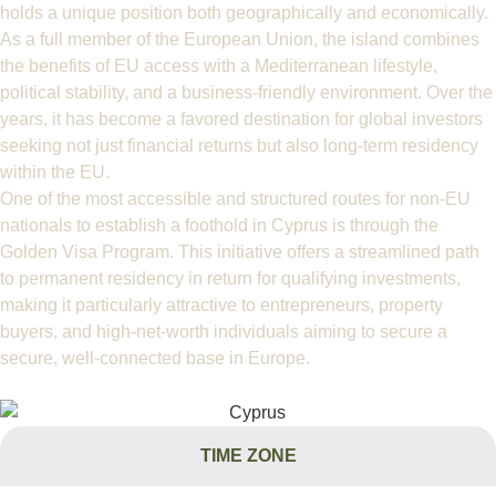
holds a unique position both geographically and economically.
As a full member of the European Union, the island combines
the benefits of EU access with a Mediterranean lifestyle,
political stability, and a business-friendly environment. Over the
years, it has become a favored destination for global investors
seeking not just financial returns but also long-term residency
within the EU.
One of the most accessible and structured routes for non-EU
nationals to establish a foothold in Cyprus is through the
Golden Visa Program. This initiative offers a streamlined path
to permanent residency in return for qualifying investments,
making it particularly attractive to entrepreneurs, property
buyers, and high-net-worth individuals aiming to secure a
secure, well-connected base in Europe.
TIME ZONE