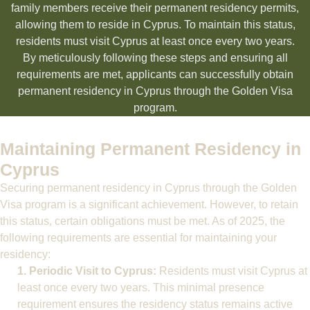
family members receive their permanent residency permits,
allowing them to reside in Cyprus. To maintain this status,
residents must visit Cyprus at least once every two years.
By meticulously following these steps and ensuring all
requirements are met, applicants can successfully obtain
permanent residency in Cyprus through the Golden Visa
program.
Maintaining Permanent Residency in
Cyprus
Securing permanent residency in Cyprus through the Golden
Visa program is a significant achievement. However, to retain
this status, certain obligations must be met. As of 2025, the
following requirements are essential for maintaining your
residency:
1. Periodic Visit to Cyprus:
Residents must visit Cyprus at
least once every two years. This minimal presence
requirement ensures the residency status remains active