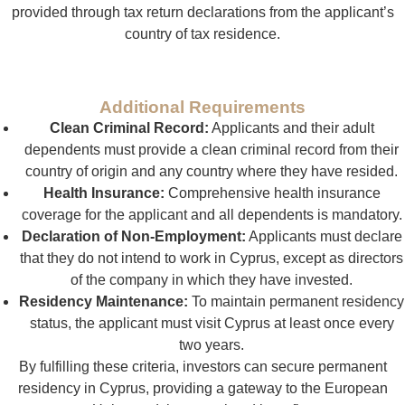
provided through tax return declarations from the applicant’s
country of tax residence.
Additional Requirements
Clean Criminal Record:
Applicants and their adult
dependents must provide a clean criminal record from their
country of origin and any country where they have resided.
Health Insurance:
Comprehensive health insurance
coverage for the applicant and all dependents is mandatory.
Declaration of Non-Employment:
Applicants must declare
that they do not intend to work in Cyprus, except as directors
of the company in which they have invested.
Residency Maintenance:
To maintain permanent residency
status, the applicant must visit Cyprus at least once every
two years.
By fulfilling these criteria, investors can secure permanent
residency in Cyprus, providing a gateway to the European