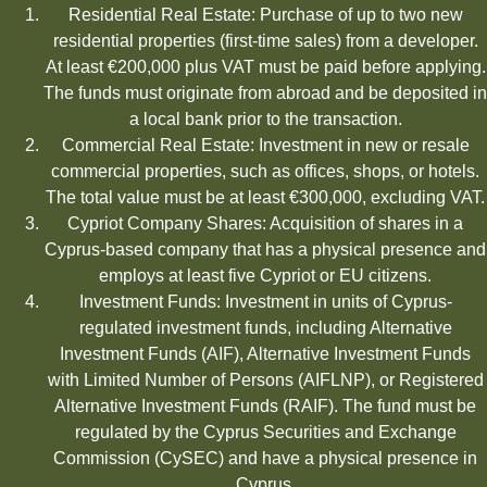
Residential Real Estate: Purchase of up to two new
residential properties (first-time sales) from a developer.
At least €200,000 plus VAT must be paid before applying.
The funds must originate from abroad and be deposited in
a local bank prior to the transaction.
Commercial Real Estate: Investment in new or resale
commercial properties, such as offices, shops, or hotels.
The total value must be at least €300,000, excluding VAT.
Cypriot Company Shares: Acquisition of shares in a
Cyprus-based company that has a physical presence and
employs at least five Cypriot or EU citizens.
Investment Funds: Investment in units of Cyprus-
regulated investment funds, including Alternative
Investment Funds (AIF), Alternative Investment Funds
with Limited Number of Persons (AIFLNP), or Registered
Alternative Investment Funds (RAIF). The fund must be
regulated by the Cyprus Securities and Exchange
Commission (CySEC) and have a physical presence in
Cyprus.