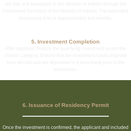
are met, it is forwarded to the Minister of Interior through the
Permanent Secretary of the Ministry of Interior. The estimated
processing time is approximately two months.
5. Investment Completion
After approval, finalize the qualifying investment as per the
chosen category. Ensure that the investment funds originate
from abroad and are deposited in a local bank prior to the
transaction.
6. Issuance of Residency Permit
Once the investment is confirmed, the applicant and included