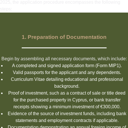
2025, the application procedure encompasses the following
steps:
1. Preparation of Documentation
Begin by assembling all necessary documents, which include:
A completed and signed application form (Form MIP1).
Valid passports for the applicant and any dependents.
Curriculum Vitae detailing educational and professional
background.
Proof of investment, such as a contract of sale or title deed
for the purchased property in Cyprus, or bank transfer
receipts showing a minimum investment of €300,000.
Evidence of the source of investment funds, including bank
statements and employment contracts if applicable.
Documentation demonstrating an annual foreign income of