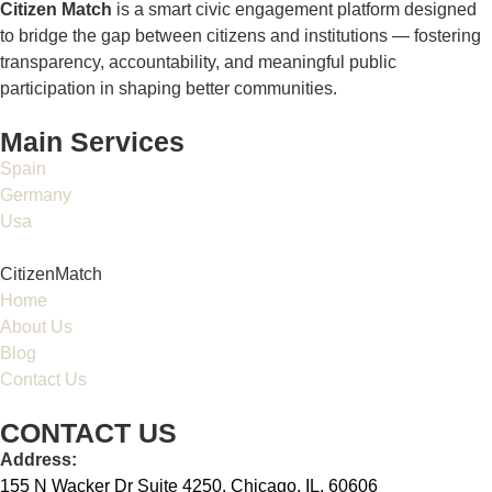
Citizen Match
is a smart civic engagement platform designed
to bridge the gap between citizens and institutions — fostering
transparency, accountability, and meaningful public
participation in shaping better communities.
Main Services
Spain
Germany
Usa
CitizenMatch
Home
About Us
Blog
Contact Us
CONTACT US
Address:
155 N Wacker Dr Suite 4250, Chicago, IL, 60606