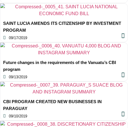
SAINT LUCIA AMENDS ITS CITIZENSHIP BY INVESTMENT
PROGRAM
09/17/2019
Future changes in the requirements of the Vanuatu’s CBI
program
09/13/2019
CBI PROGRAM CREATED NEW BUSINESSES IN
PARAGUAY
09/10/2019