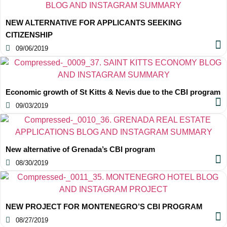
NEW ALTERNATIVE FOR APPLICANTS SEEKING
CITIZENSHIP
09/06/2019
Economic growth of St Kitts & Nevis due to the CBI program
09/03/2019
New alternative of Grenada’s CBI program
08/30/2019
NEW PROJECT FOR MONTENEGRO’S CBI PROGRAM
08/27/2019