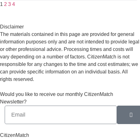
1
2
3
4
Disclaimer
The materials contained in this page are provided for general
information purposes only and are not intended to provide legal
or other professional advice. Processing times and costs will
vary depending on a number of factors. CitizenMatch is not
responsible for any changes to the time and cost estimates; we
can provide specific information on an individual basis. All
rights reserved.
Would you like to receive our monthly CitizenMatch
Newsletter?
CitizenMatch