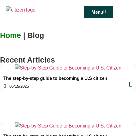
Menu
Home
| Blog
Recent Articles
The step-by-step guide to becoming a U.S citizen
05/15/2025