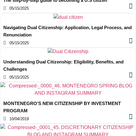
The step-by-step guide to becoming a U.S citizen
05/15/2025
Navigating Dual Citizenship: Application, Legal Process, and
Renunciation
05/15/2025
Understanding Dual Citizenship: Eligibility, Benefits, and
Challenges
05/15/2025
MONTENEGRO’S NEW CITIZENSHIP BY INVESTMENT
PROGRAM
10/04/2019