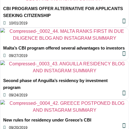
CBI PROGRAMS OFFER ALTERNATIVE FOR APPLICANTS
SEEKING CITIZENSHIP
10/01/2019
Malta’s CBI program offered several advantages to investors
09/27/2019
Second phase of Anguilla’s residency by investment
program
09/24/2019
New rules for residency under Greece’s CBI
09/20/2019