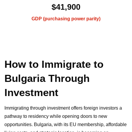
$41,900
GDP (purchasing power parity)
How to Immigrate to
Bulgaria Through
Investment
Immigrating through investment offers foreign investors a
pathway to residency while opening doors to new
opportunities. Bulgaria, with its EU membership, affordable