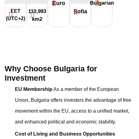
Euro
Bulgarian
EET
110,993
Sofia
(UTC+2)
km2
Why Choose Bulgaria for
Investment
EU Membership
As a member of the European
Union, Bulgaria offers investors the advantage of free
movement within the EU, access to a unified market,
and enhanced political and economic stability.
Cost of Living and Business Opportunities