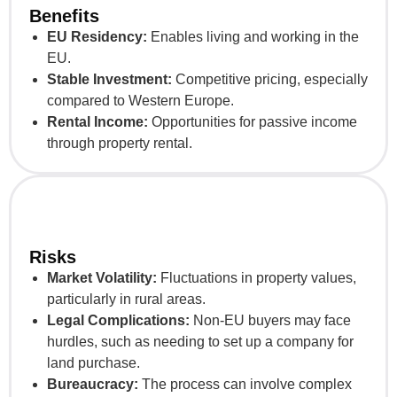
Benefits
EU Residency:
Enables living and working in the
EU.
Stable Investment:
Competitive pricing, especially
compared to Western Europe.
Rental Income:
Opportunities for passive income
through property rental.
Risks
Market Volatility:
Fluctuations in property values,
particularly in rural areas.
Legal Complications:
Non-EU buyers may face
hurdles, such as needing to set up a company for
land purchase.
Bureaucracy:
The process can involve complex