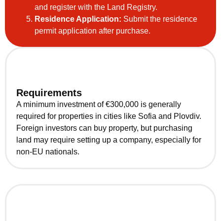
and register with the Land Registry.
Residence Application:
Submit the residence
permit application after purchase.
Requirements
A minimum investment of €300,000 is generally
required for properties in cities like Sofia and Plovdiv.
Foreign investors can buy property, but purchasing
land may require setting up a company, especially for
non-EU nationals.