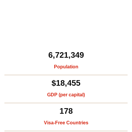
6,721,349
Population
$18,455
GDP (per capital)​
178
Visa-Free Countries​