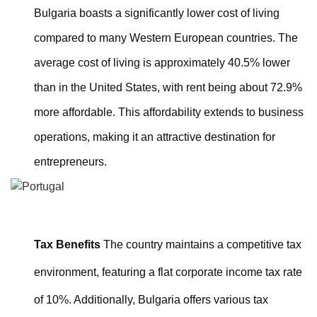
Bulgaria boasts a significantly lower cost of living
compared to many Western European countries. The
average cost of living is approximately 40.5% lower
than in the United States, with rent being about 72.9%
more affordable. This affordability extends to business
operations, making it an attractive destination for
entrepreneurs.
Tax Benefits
The country maintains a competitive tax
environment, featuring a flat corporate income tax rate
of 10%. Additionally, Bulgaria offers various tax