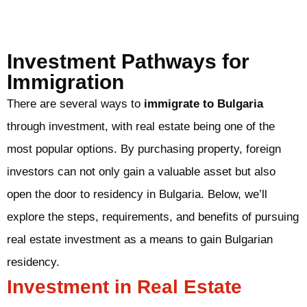
Investment Pathways for
Immigration
There are several ways to
immigrate to Bulgaria
through investment, with real estate being one of the
most popular options. By purchasing property, foreign
investors can not only gain a valuable asset but also
open the door to residency in Bulgaria. Below, we’ll
explore the steps, requirements, and benefits of pursuing
real estate investment as a means to gain Bulgarian
residency.
Investment in Real Estate