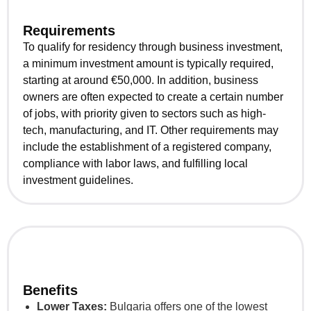
Requirements
To qualify for residency through business investment,
a minimum investment amount is typically required,
starting at around €50,000. In addition, business
owners are often expected to create a certain number
of jobs, with priority given to sectors such as high-
tech, manufacturing, and IT. Other requirements may
include the establishment of a registered company,
compliance with labor laws, and fulfilling local
investment guidelines.
Benefits
Lower Taxes:
Bulgaria offers one of the lowest