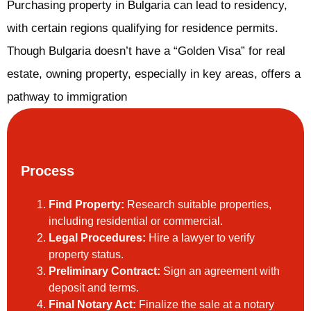
Purchasing property in Bulgaria can lead to residency,
with certain regions qualifying for residence permits.
Though Bulgaria doesn’t have a “Golden Visa” for real
estate, owning property, especially in key areas, offers a
pathway to immigration
Process
Find Property:
Research suitable properties,
including residential or commercial.
Legal Procedures:
Hire a lawyer to verify
property status.
Preliminary Contract:
Sign an agreement with
deposit and terms.
Final Notary Act:
Finalize the sale at a notary