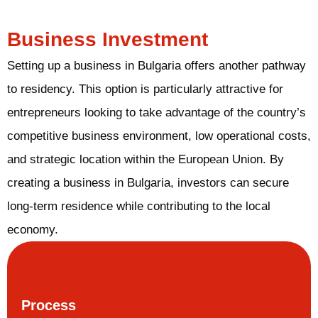
Business Investment
Setting up a business in Bulgaria offers another pathway
to residency. This option is particularly attractive for
entrepreneurs looking to take advantage of the country’s
competitive business environment, low operational costs,
and strategic location within the European Union. By
creating a business in Bulgaria, investors can secure
long-term residence while contributing to the local
economy.
Process