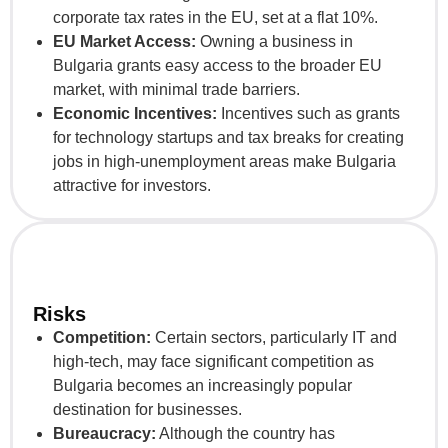
corporate tax rates in the EU, set at a flat 10%.
EU Market Access:
Owning a business in
Bulgaria grants easy access to the broader EU
market, with minimal trade barriers.
Economic Incentives:
Incentives such as grants
for technology startups and tax breaks for creating
jobs in high-unemployment areas make Bulgaria
attractive for investors.
Risks
Competition:
Certain sectors, particularly IT and
high-tech, may face significant competition as
Bulgaria becomes an increasingly popular
destination for businesses.
Bureaucracy:
Although the country has