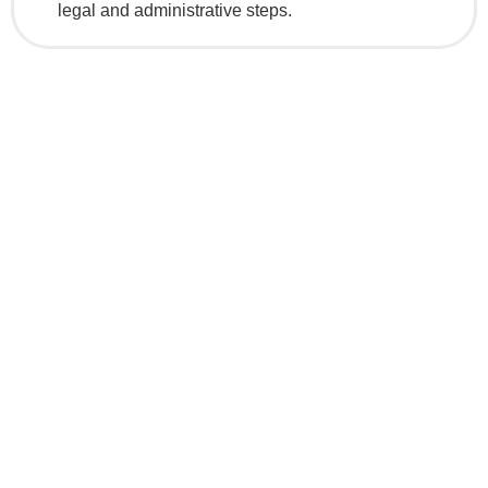
legal and administrative steps.