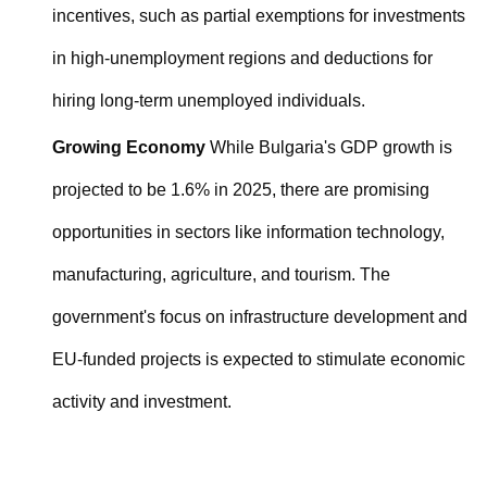
incentives, such as partial exemptions for investments
in high-unemployment regions and deductions for
hiring long-term unemployed individuals.
Growing Economy
While Bulgaria's GDP growth is
projected to be 1.6% in 2025, there are promising
opportunities in sectors like information technology,
manufacturing, agriculture, and tourism. The
government's focus on infrastructure development and
EU-funded projects is expected to stimulate economic
activity and investment.