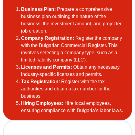
Business Plan:
Prepare a comprehensive
business plan outlining the nature of the
business, the investment amount, and projected
job creation.
Company Registration:
Register the company
with the Bulgarian Commercial Register. This
involves selecting a company type, such as a
limited liability company (LLC).
Licenses and Permits:
Obtain any necessary
industry-specific licenses and permits.
Tax Registration:
Register with the tax
authorities and obtain a tax number for the
business.
Hiring Employees:
Hire local employees,
ensuring compliance with Bulgaria’s labor laws.