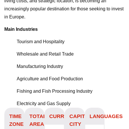
living costs, and strategic location, is becoming an
increasingly popular destination for those seeking to invest
in Europe.
Main Industries
Tourism and Hospitality
Wholesale and Retail Trade
Manufacturing Industry
Agriculture and Food Production
Fishing and Fish Processing Industry
Electricity and Gas Supply
TIME
TOTAL
CURRENCY
CAPITAL
LANGUAGES
ZONE
AREA
CITY