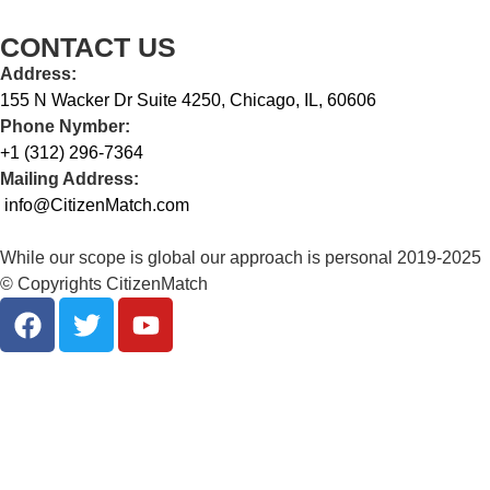
CONTACT US
Address:
155 N Wacker Dr Suite 4250, Chicago, IL, 60606
Phone Nymber:
+1 (312) 296-7364
Mailing Address:
info@CitizenMatch.com
While our scope is global our approach is personal 2019-2025
© Copyrights CitizenMatch