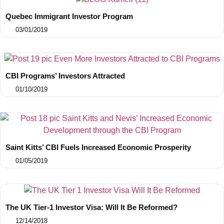
Quebec Immigrant Investor Program
03/01/2019
CBI Programs’ Investors Attracted
01/10/2019
Saint Kitts’ CBI Fuels Increased Economic Prosperity
01/05/2019
The UK Tier-1 Investor Visa: Will It Be Reformed?
12/14/2018