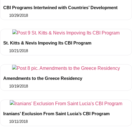
CBI Programs Intertwined with Countries’ Development
10/29/2018
St. Kitts & Nevis Impoving Its CBI Program
10/21/2018
Amendments to the Greece Residency
10/19/2018
Iranians’ Exclusion From Saint Lucia’s CBI Program
10/11/2018