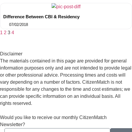
Difference Between CBI & Residency
07/02/2018
1
2
3
4
Disclaimer
The materials contained in this page are provided for general
information purposes only and are not intended to provide legal
or other professional advice. Processing times and costs will
vary depending on a number of factors. CitizenMatch is not
responsible for any changes to the time and cost estimates; we
can provide specific information on an individual basis. All
rights reserved.
Would you like to receive our monthly CitizenMatch
Newsletter?