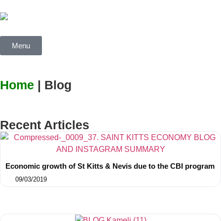
Menu
Home
| Blog
Recent Articles
Economic growth of St Kitts & Nevis due to the CBI program
09/03/2019