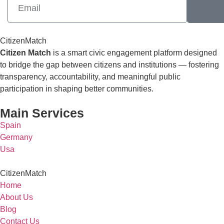
CitizenMatch
Citizen Match
is a smart civic engagement platform designed
to bridge the gap between citizens and institutions — fostering
transparency, accountability, and meaningful public
participation in shaping better communities.
Main Services
Spain
Germany
Usa
CitizenMatch
Home
About Us
Blog
Contact Us