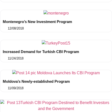
Montenegro’s New Investment Program
12/08/2018
Increased Demand for Turkish CBI Program
11/24/2018
Moldova’s Newly-established Program
11/09/2018