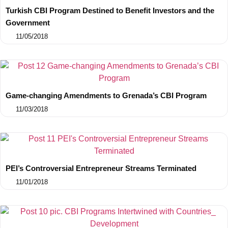
Turkish CBI Program Destined to Benefit Investors and the
Government
11/05/2018
Game-changing Amendments to Grenada’s CBI Program
11/03/2018
PEI’s Controversial Entrepreneur Streams Terminated
11/01/2018