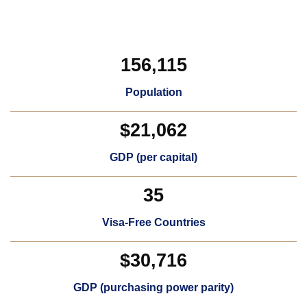
156,115
Population
$21,062
GDP (per capital)​
35
Visa-Free Countries​
$30,716
GDP (purchasing power parity)