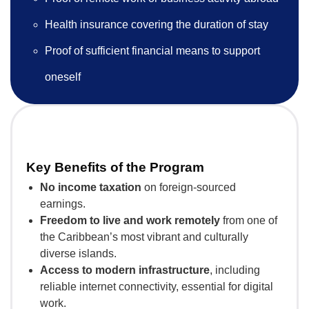
Health insurance covering the duration of stay
Proof of sufficient financial means to support
oneself
Key Benefits of the Program
No income taxation
on foreign-sourced
earnings.
Freedom to live and work remotely
from one of
the Caribbean’s most vibrant and culturally
diverse islands.
Access to modern infrastructure
, including
reliable internet connectivity, essential for digital
work.