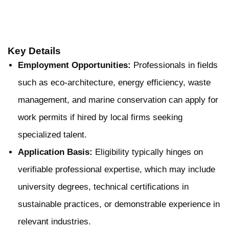
Key Details
Employment Opportunities:
Professionals in fields
such as eco-architecture, energy efficiency, waste
management, and marine conservation can apply for
work permits if hired by local firms seeking
specialized talent.
Application Basis:
Eligibility typically hinges on
verifiable professional expertise, which may include
university degrees, technical certifications in
sustainable practices, or demonstrable experience in
relevant industries.