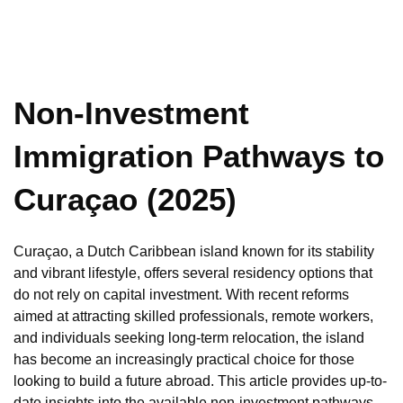
Non-Investment
Immigration Pathways to
Curaçao (2025)
Curaçao, a Dutch Caribbean island known for its stability
and vibrant lifestyle, offers several residency options that
do not rely on capital investment. With recent reforms
aimed at attracting skilled professionals, remote workers,
and individuals seeking long-term relocation, the island
has become an increasingly practical choice for those
looking to build a future abroad. This article provides up-to-
date insights into the available non-investment pathways,