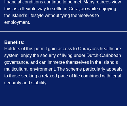
financial conditions continue to be met. Many retirees view
this as a flexible way to settle in Curaçao while enjoying
the island’s lifestyle without tying themselves to
employment.
Benefits:
Holders of this permit gain access to Curaçao’s healthcare
system, enjoy the security of living under Dutch-Caribbean
governance, and can immerse themselves in the island’s
multicultural environment. The scheme particularly appeals
to those seeking a relaxed pace of life combined with legal
certainty and stability.