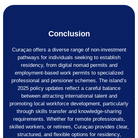
Conclusion
Curaçao offers a diverse range of non-investment
pathways for individuals seeking to establish
residency, from digital nomad permits and
employment-based work permits to specialized
professional and pensioner schemes. The island’s
2025 policy updates reflect a careful balance
between attracting international talent and
promoting local workforce development, particularly
through skills transfer and knowledge-sharing
requirements. Whether for remote professionals,
skilled workers, or retirees, Curaçao provides clear,
structured, and flexible options for residency,