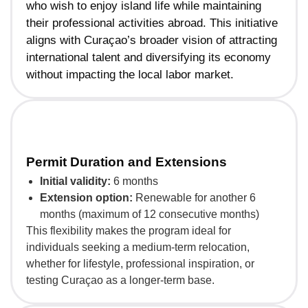
who wish to enjoy island life while maintaining
their professional activities abroad. This initiative
aligns with Curaçao’s broader vision of attracting
international talent and diversifying its economy
without impacting the local labor market.
Permit Duration and Extensions
Initial validity:
6 months
Extension option:
Renewable for another 6
months (maximum of 12 consecutive months)
This flexibility makes the program ideal for
individuals seeking a medium-term relocation,
whether for lifestyle, professional inspiration, or
testing Curaçao as a longer-term base.