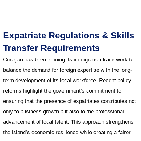
Expatriate Regulations & Skills
Transfer Requirements
Curaçao has been refining its immigration framework to
balance the demand for foreign expertise with the long-
term development of its local workforce. Recent policy
reforms highlight the government’s commitment to
ensuring that the presence of expatriates contributes not
only to business growth but also to the professional
advancement of local talent. This approach strengthens
the island’s economic resilience while creating a fairer