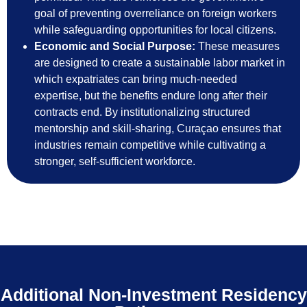
goal of preventing overreliance on foreign workers
while safeguarding opportunities for local citizens.
Economic and Social Purpose:
These measures
are designed to create a sustainable labor market in
which expatriates can bring much-needed
expertise, but the benefits endure long after their
contracts end. By institutionalizing structured
mentorship and skill-sharing, Curaçao ensures that
industries remain competitive while cultivating a
stronger, self-sufficient workforce.
Additional Non-Investment Residency