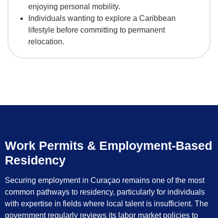
enjoying personal mobility.
Individuals wanting to explore a Caribbean
lifestyle before committing to permanent
relocation.
Work Permits & Employment-Based
Residency
Securing employment in Curaçao remains one of the most
common pathways to residency, particularly for individuals
with expertise in fields where local talent is insufficient. The
government regularly reviews its labor market policies to