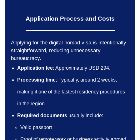
Application Process and Costs
Applying for the digital nomad visa is intentionally
straightforward, reducing unnecessary
bureaucracy.
Application fee:
Approximately USD 294.
Processing time:
Typically, around 2 weeks,
making it one of the fastest residency procedures
in the region.
Required documents
usually include:
Valid passport
Proof of remote work or business activity abroad