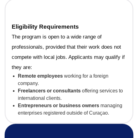
Eligibility Requirements
The program is open to a wide range of
professionals, provided that their work does not
compete with local jobs. Applicants may qualify if
they are:
Remote employees
working for a foreign
company.
Freelancers or consultants
offering services to
international clients.
Entrepreneurs or business owners
managing
enterprises registered outside of Curaçao.