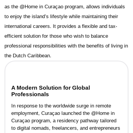
as the @Home in Curaçao program, allows individuals
to enjoy the island’s lifestyle while maintaining their
international careers. It provides a flexible and tax-
efficient solution for those who wish to balance
professional responsibilities with the benefits of living in
the Dutch Caribbean.
A Modern Solution for Global
Professionals
In response to the worldwide surge in remote
employment, Curaçao launched the @Home in
Curaçao program, a residency pathway tailored
to digital nomads, freelancers, and entrepreneurs