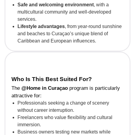
Safe and welcoming environment
, with a
multicultural community and well-developed
services.
Lifestyle advantages
, from year-round sunshine
and beaches to Curaçao’s unique blend of
Caribbean and European influences.
Who Is This Best Suited For?
The
@Home in Curaçao
program is particularly
attractive for:
Professionals seeking a change of scenery
without career interruption.
Freelancers who value flexibility and cultural
immersion.
Business owners testing new markets while