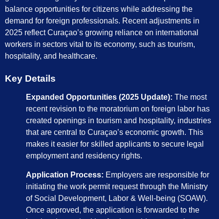
balance opportunities for citizens while addressing the
demand for foreign professionals. Recent adjustments in
2025 reflect Curaçao’s growing reliance on international
workers in sectors vital to its economy, such as tourism,
hospitality, and healthcare.
Key Details
Expanded Opportunities (2025 Update):
The most
recent revision to the moratorium on foreign labor has
created openings in tourism and hospitality, industries
that are central to Curaçao’s economic growth. This
makes it easier for skilled applicants to secure legal
employment and residency rights.
Application Process:
Employers are responsible for
initiating the work permit request through the Ministry
of Social Development, Labor & Well-being (SOAW).
Once approved, the application is forwarded to the