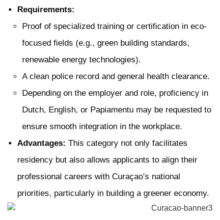
Requirements:
Proof of specialized training or certification in eco-
focused fields (e.g., green building standards,
renewable energy technologies).
A clean police record and general health clearance.
Depending on the employer and role, proficiency in
Dutch, English, or Papiamentu may be requested to
ensure smooth integration in the workplace.
Advantages:
This category not only facilitates
residency but also allows applicants to align their
professional careers with Curaçao’s national
priorities, particularly in building a greener economy.