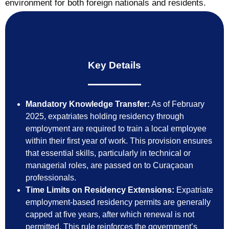
environment for both foreign nationals and residents.
Key Details
Mandatory Knowledge Transfer:
As of February
2025, expatriates holding residency through
employment are required to train a local employee
within their first year of work. This provision ensures
that essential skills, particularly in technical or
managerial roles, are passed on to Curaçaoan
professionals.
Time Limits on Residency Extensions:
Expatriate
employment-based residency permits are generally
capped at five years, after which renewal is not
permitted. This rule reinforces the government’s