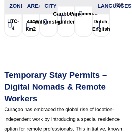
ZONE
AREA
CITY
LANGUAGES
Caribbean
Papiamentu
UTC-
444
Willemstad
guilder
Dutch,
4
km2
English
Temporary Stay Permits –
Digital Nomads & Remote
Workers
Curaçao has embraced the global rise of location-
independent work by introducing a special residence
option for remote professionals. This initiative, known