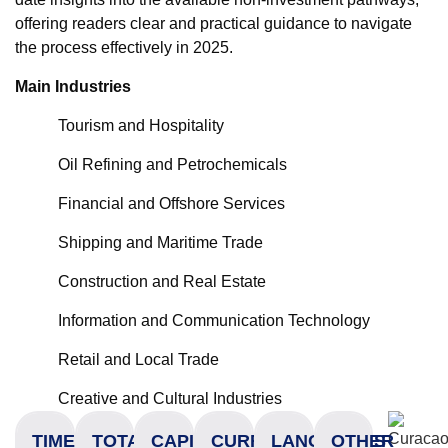
offering readers clear and practical guidance to navigate
the process effectively in 2025.
Main Industries
Tourism and Hospitality
Oil Refining and Petrochemicals
Financial and Offshore Services
Shipping and Maritime Trade
Construction and Real Estate
Information and Communication Technology
Retail and Local Trade
Creative and Cultural Industries
TIME
TOTAL
CAPITAL
CURRENCY
LANGUAGES
OTHER