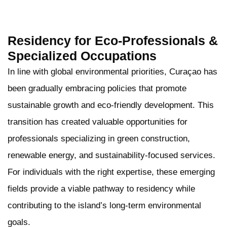
Residency for Eco-Professionals &
Specialized Occupations
In line with global environmental priorities, Curaçao has
been gradually embracing policies that promote
sustainable growth and eco-friendly development. This
transition has created valuable opportunities for
professionals specializing in green construction,
renewable energy, and sustainability-focused services.
For individuals with the right expertise, these emerging
fields provide a viable pathway to residency while
contributing to the island’s long-term environmental
goals.