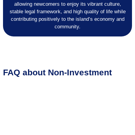
allowing newcomers to enjoy its vibrant culture,
stable legal framework, and high quality of life while
contributing positively to the island’s economy and
community.
FAQ about Non-Investment
Immigration Pathways to
Curaçao
Can I obtain residency in Curaçao without investing
in local property or businesses?