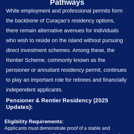
Pathways
While employment and professional permits form
the backbone of Curaçao’s residency options,
there remain alternative avenues for individuals
who wish to reside on the island without pursuing
direct investment schemes. Among these, the
Rentier Scheme, commonly known as the
pensioner or annuitant residency permit, continues
to play an important role for retirees and financially
independent applicants.
Pensioner & Rentier Residency (2025
Updates):
Eligibility Requirements:
Applicants must demonstrate proof of a stable and