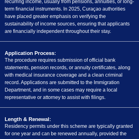
recurring income, usually from pensions, annuities, or long-
term financial instruments. In 2025, Curaçao authorities
have placed greater emphasis on verifying the
sustainability of income sources, ensuring that applicants
are financially independent throughout their stay.
Application Process:
The procedure requires submission of official bank
statements, pension records, or annuity certificates, along
with medical insurance coverage and a clean criminal
record. Applications are submitted to the Immigration
Department, and in some cases may require a local
representative or attorney to assist with filings.
Length & Renewal:
Residency permits under this scheme are typically granted
for one year and can be renewed annually, provided the