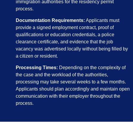
immigration authorities for the residency permit
process.
Documentation Requirements:
Applicants must
provide a signed employment contract, proof of
qualifications or education credentials, a police
clearance certificate, and evidence that the job
vacancy was advertised locally without being filled by
a citizen or resident.
Processing Times:
Depending on the complexity of
the case and the workload of the authorities,
processing may take several weeks to a few months.
Applicants should plan accordingly and maintain open
communication with their employer throughout the
process.