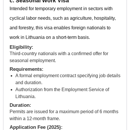
c. Seasonal Work Visa
Intended for temporary employment in sectors with
cyclical labor needs, such as agriculture, hospitality,
and forestry, this visa enables foreign nationals to
work in Lithuania on a short-term basis.
Eligibility:
Third-country nationals with a confirmed offer for
seasonal employment.
Requirements:
A formal employment contract specifying job details
and duration.
Authorization from the Employment Service of
Lithuania.
Duration:
Permits are issued for a maximum period of 6 months
within a 12-month frame.
Application Fee (2025):