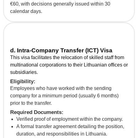
€60, with decisions generally issued within 30
calendar days.
d. Intra-Company Transfer (ICT) Visa
This visa facilitates the relocation of skilled staff from
multinational corporations to their Lithuanian offices or
subsidiaries.
Eligibility:
Employees who have worked with the sending
company for a minimum period (usually 6 months)
prior to the transfer.
Required Documents:
Verified proof of employment within the company.
A formal transfer agreement detailing the position,
duration, and responsibilities in Lithuania.