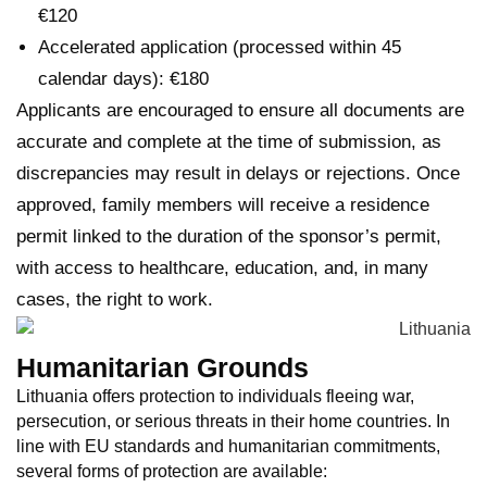
€120
Accelerated application (processed within 45
calendar days): €180
Applicants are encouraged to ensure all documents are
accurate and complete at the time of submission, as
discrepancies may result in delays or rejections. Once
approved, family members will receive a residence
permit linked to the duration of the sponsor’s permit,
with access to healthcare, education, and, in many
cases, the right to work.
Humanitarian Grounds
Lithuania offers protection to individuals fleeing war,
persecution, or serious threats in their home countries. In
line with EU standards and humanitarian commitments,
several forms of protection are available: