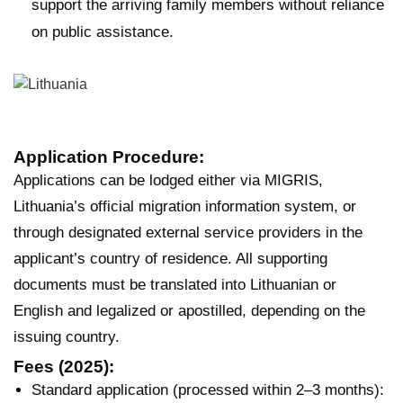
support the arriving family members without reliance
on public assistance.
Application Procedure:
Applications can be lodged either via MIGRIS,
Lithuania’s official migration information system, or
through designated external service providers in the
applicant’s country of residence. All supporting
documents must be translated into Lithuanian or
English and legalized or apostilled, depending on the
issuing country.
Fees (2025):
Standard application (processed within 2–3 months):