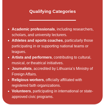
Qualifying Categories
Academic professionals
, including researchers,
scholars, and university lecturers.
Athletes and sports coaches
, particularly those
participating in or supporting national teams or
leagues.
Artists and performers
, contributing to cultural,
musical, or theatrical initiatives.
Journalists
, accredited by Lithuania’s Ministry of
Foreign Affairs.
Religious workers
, officially affiliated with
registered faith organizations.
Volunteers
, participating in international or state-
approved civic programs.