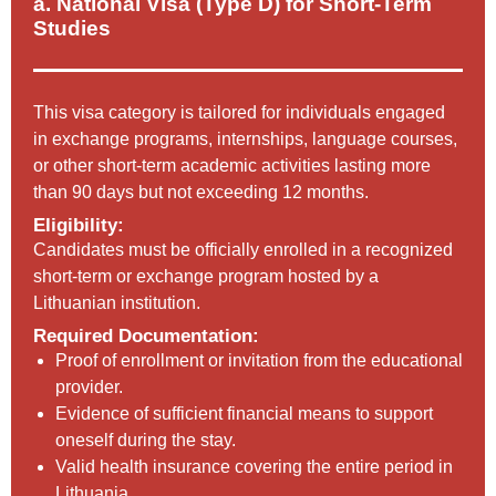
a. National Visa (Type D) for Short-Term
Studies
This visa category is tailored for individuals engaged
in exchange programs, internships, language courses,
or other short-term academic activities lasting more
than 90 days but not exceeding 12 months.
Eligibility:
Candidates must be officially enrolled in a recognized
short-term or exchange program hosted by a
Lithuanian institution.
Required Documentation:
Proof of enrollment or invitation from the educational
provider.
Evidence of sufficient financial means to support
oneself during the stay.
Valid health insurance covering the entire period in
Lithuania.