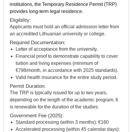
institutions, the Temporary Residence Permit (TRP)
provides long-term legal residence.
Eligibility:
Applicants must hold an official admission letter from
an accredited Lithuanian university or college.
Required Documentation:
Letter of acceptance from the university.
Financial proof to demonstrate capability to cover
tuition and living expenses (minimum of
€798/month, in accordance with 2025 standards).
Valid health insurance for the entire study period.
Permit Duration:
The TRP is typically issued for up to two years,
depending on the length of the academic program. It
is renewable for the duration of the studies.
Government Fee (2025):
Standard processing (within 3 months): €160
Accelerated processing (within 45 calendar days):