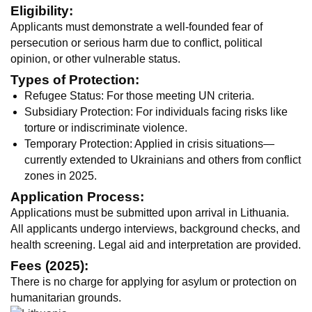
Eligibility:
Applicants must demonstrate a well-founded fear of
persecution or serious harm due to conflict, political
opinion, or other vulnerable status.
Types of Protection:
Refugee Status: For those meeting UN criteria.
Subsidiary Protection: For individuals facing risks like
torture or indiscriminate violence.
Temporary Protection: Applied in crisis situations—
currently extended to Ukrainians and others from conflict
zones in 2025.
Application Process:
Applications must be submitted upon arrival in Lithuania.
All applicants undergo interviews, background checks, and
health screening. Legal aid and interpretation are provided.
Fees (2025):
There is no charge for applying for asylum or protection on
humanitarian grounds.