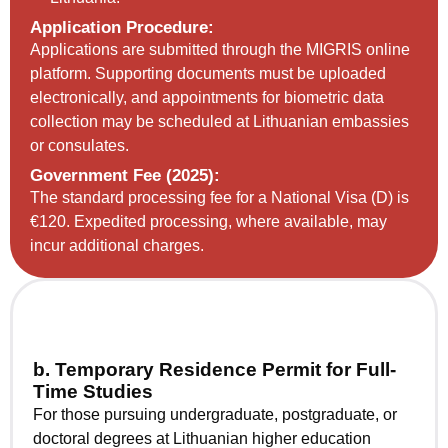
Application Procedure:
Applications are submitted through the MIGRIS online
platform. Supporting documents must be uploaded
electronically, and appointments for biometric data
collection may be scheduled at Lithuanian embassies
or consulates.
Government Fee (2025):
The standard processing fee for a National Visa (D) is
€120. Expedited processing, where available, may
incur additional charges.
b. Temporary Residence Permit for Full-
Time Studies
For those pursuing undergraduate, postgraduate, or
doctoral degrees at Lithuanian higher education