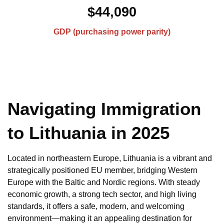
$44,090
GDP (purchasing power parity)
Navigating Immigration
to Lithuania in 2025
Located in northeastern Europe, Lithuania is a vibrant and
strategically positioned EU member, bridging Western
Europe with the Baltic and Nordic regions. With steady
economic growth, a strong tech sector, and high living
standards, it offers a safe, modern, and welcoming
environment—making it an appealing destination for