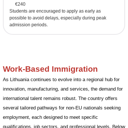
€240
Students are encouraged to apply as early as
possible to avoid delays, especially during peak
admission periods.
Work-Based Immigration
As Lithuania continues to evolve into a regional hub for
innovation, manufacturing, and services, the demand for
international talent remains robust. The country offers
several tailored pathways for non-EU nationals seeking
employment, each designed to meet specific
qualifications, job sectors, and professional levels. Below