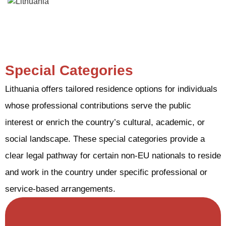
Special Categories
Lithuania offers tailored residence options for individuals
whose professional contributions serve the public
interest or enrich the country’s cultural, academic, or
social landscape. These special categories provide a
clear legal pathway for certain non-EU nationals to reside
and work in the country under specific professional or
service-based arrangements.