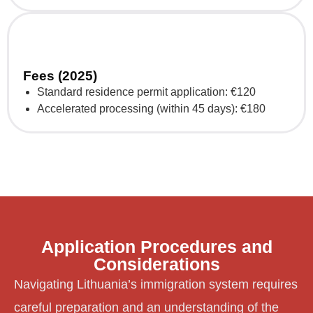
Fees (2025)
Standard residence permit application: €120
Accelerated processing (within 45 days): €180
Application Procedures and
Considerations
Navigating Lithuania’s immigration system requires
careful preparation and an understanding of the