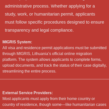
administrative process. Whether applying for a
study, work, or humanitarian permit, applicants
must follow specific procedures designed to ensure
transparency and legal compliance.
MIGRIS System:
All visa and residence permit applications must be submitted
through MIGRIS, Lithuania’s official online migration
platform. The system allows applicants to complete forms,
upload documents, and track the status of their case digitally,
streamlining the entire process.
External Service Providers:
Most applicants must apply from their home country or
country of residence, though some—like humanitarian cases