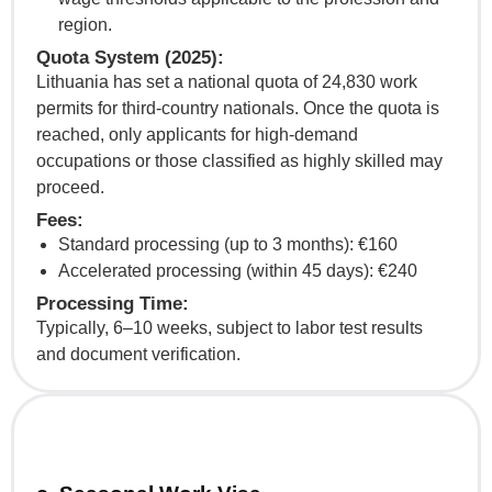
region.
Quota System (2025):
Lithuania has set a national quota of 24,830 work
permits for third-country nationals. Once the quota is
reached, only applicants for high-demand
occupations or those classified as highly skilled may
proceed.
Fees:
Standard processing (up to 3 months): €160
Accelerated processing (within 45 days): €240
Processing Time:
Typically, 6–10 weeks, subject to labor test results
and document verification.