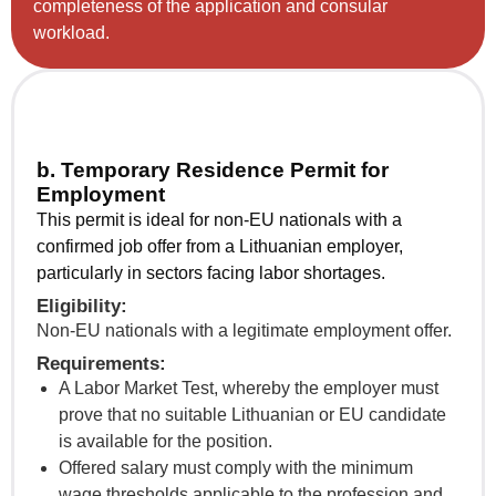
completeness of the application and consular
workload.
b. Temporary Residence Permit for
Employment
This permit is ideal for non-EU nationals with a
confirmed job offer from a Lithuanian employer,
particularly in sectors facing labor shortages.
Eligibility:
Non-EU nationals with a legitimate employment offer.
Requirements:
A Labor Market Test, whereby the employer must
prove that no suitable Lithuanian or EU candidate
is available for the position.
Offered salary must comply with the minimum
wage thresholds applicable to the profession and