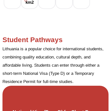
km2
Student Pathways
Lithuania is a popular choice for international students,
combining quality education, cultural depth, and
affordable living. Students can enter through either a
short-term National Visa (Type D) or a Temporary
Residence Permit for full-time studies.