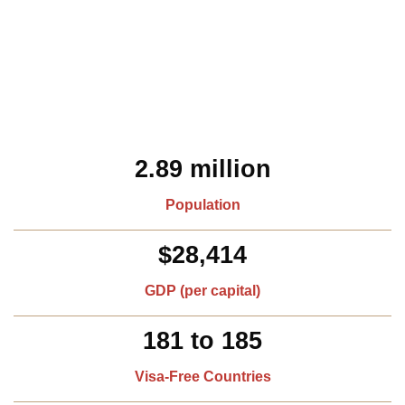
2.89 million
Population
$28,414
GDP (per capital)​
181 to 185
Visa-Free Countries​