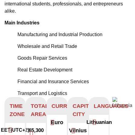
international students, professionals, and entrepreneurs
alike.
Main Industries
Manufacturing and Industrial Production
Wholesale and Retail Trade
Goods Repair Services
Real Estate Development
Financial and Insurance Services
Transport and Logistics
TIME
TOTAL
CURRENCY
CAPITAL
LANGUAGES
ZONE
AREA
CITY
Euro
Lithuanian
EET(UTC+2)
65,300
Vilnius