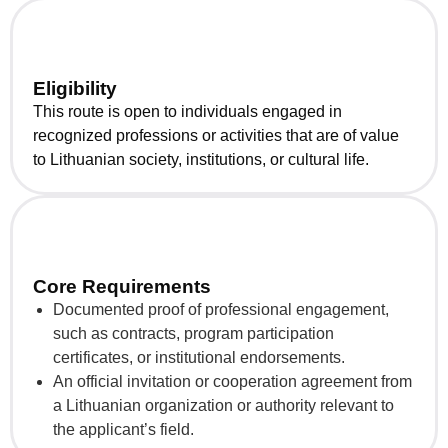
Eligibility
This route is open to individuals engaged in
recognized professions or activities that are of value
to Lithuanian society, institutions, or cultural life.
Core Requirements
Documented proof of professional engagement,
such as contracts, program participation
certificates, or institutional endorsements.
An official invitation or cooperation agreement from
a Lithuanian organization or authority relevant to
the applicant’s field.