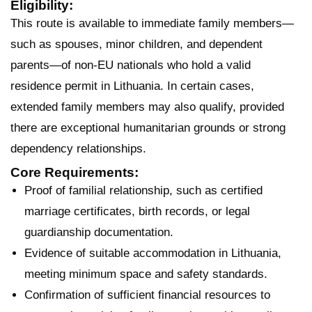
Eligibility:
This route is available to immediate family members—
such as spouses, minor children, and dependent
parents—of non-EU nationals who hold a valid
residence permit in Lithuania. In certain cases,
extended family members may also qualify, provided
there are exceptional humanitarian grounds or strong
dependency relationships.
Core Requirements:
Proof of familial relationship, such as certified
marriage certificates, birth records, or legal
guardianship documentation.
Evidence of suitable accommodation in Lithuania,
meeting minimum space and safety standards.
Confirmation of sufficient financial resources to