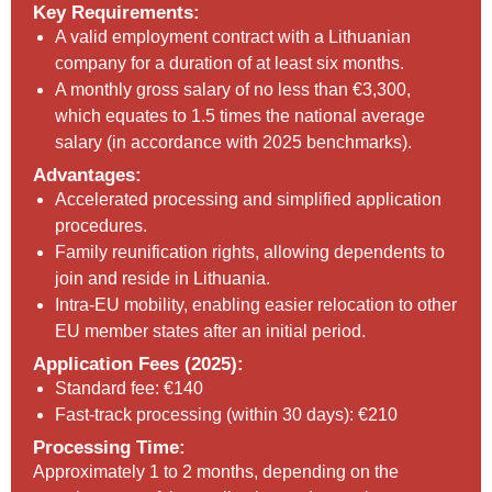
Key Requirements:
A valid employment contract with a Lithuanian
company for a duration of at least six months.
A monthly gross salary of no less than €3,300,
which equates to 1.5 times the national average
salary (in accordance with 2025 benchmarks).
Advantages:
Accelerated processing and simplified application
procedures.
Family reunification rights, allowing dependents to
join and reside in Lithuania.
Intra-EU mobility, enabling easier relocation to other
EU member states after an initial period.
Application Fees (2025):
Standard fee: €140
Fast-track processing (within 30 days): €210
Processing Time:
Approximately 1 to 2 months, depending on the