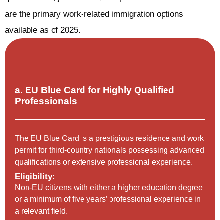
are the primary work-related immigration options
available as of 2025.
a. EU Blue Card for Highly Qualified
Professionals
The EU Blue Card is a prestigious residence and work
permit for third-country nationals possessing advanced
qualifications or extensive professional experience.
Eligibility:
Non-EU citizens with either a higher education degree
or a minimum of five years’ professional experience in
a relevant field.