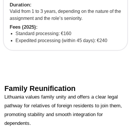
Duration:
Valid from 1 to 3 years, depending on the nature of the
assignment and the role’s seniority.
Fees (2025):
Standard processing: €160
Expedited processing (within 45 days): €240
Family Reunification
Lithuania values family unity and offers a clear legal
pathway for relatives of foreign residents to join them,
promoting stability and smooth integration for
dependents.