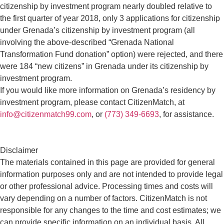
citizenship by investment program nearly doubled relative to
the first quarter of year 2018, only 3 applications for citizenship
under Grenada’s citizenship by investment program (all
involving the above-described “Grenada National
Transformation Fund donation” option) were rejected, and there
were 184 “new citizens” in Grenada under its citizenship by
investment program.
If you would like more information on Grenada’s residency by
investment program, please contact CitizenMatch, at
info@citizenmatch99.com
, or
(773) 349-6693
, for assistance.
Disclaimer
The materials contained in this page are provided for general
information purposes only and are not intended to provide legal
or other professional advice. Processing times and costs will
vary depending on a number of factors. CitizenMatch is not
responsible for any changes to the time and cost estimates; we
can provide specific information on an individual basis. All