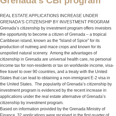
Grenada’s CBI program
REAL ESTATE APPLICATIONS INCREASE UNDER
GRENADA’S CITIZENSHIP BY INVESTMENT PROGRAM
Grenada’s citizenship by investment program offers investors
the opportunity to become a citizen of Grenada – a tropical
Caribbean island, known as the “Island of Spice” for its
production of nutmeg and mace crops and known for its
unspoiled natural scenery. Among the advantages of
citizenship in Grenada are universal health care, no personal
income tax for non-residents or tax on worldwide income, visa-
free travel to over 90 countries, and a treaty with the United
States that can lead to obtaining a non-immigrant E-2 visa in
the United States. The popularity of Grenada’s citizenship by
investment program is evidenced by the recent increase in
applications under the real estate alternative of Grenada’s
citizenship by investment program.
Based on information provided by the Grenada Ministry of
Finance, 32 applications were received in the first quarter of