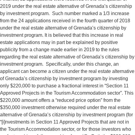
2019 under the real estate alternative of Grenada’s citizenship
by investment program. Such number marked a 1/3 increase
from the 24 applications received in the fourth quarter of 2018
under the real estate alternative of Grenada’s citizenship by
investment program. It is believed that this increase in real
estate applications may in part be explained by positive
publicity from a change made earlier in 2019 to the rules
regarding the real estate alternative of Grenada’s citizenship by
investment program. Specifically, under this change, an
applicant can become a citizen under the real estate alternative
of Grenada’s citizenship by investment program by investing
only $220,000 to purchase a fractional interest in “Section 11
Approved Projects in the Tourism Accommodation sector”. This
$220,000 amount offers a “reduced price option” from the
$350,000 investment otherwise required under the real estate
alternative of Grenada’s citizenship by investment program (for
“[i]nvestments in Section 11 Approved Projects that are not in
the Tourism Accommodation sector, or for those investors who