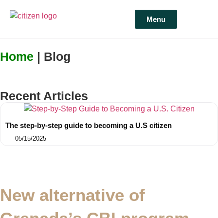
Menu
Home
| Blog
Recent Articles
The step-by-step guide to becoming a U.S citizen
05/15/2025
New alternative of