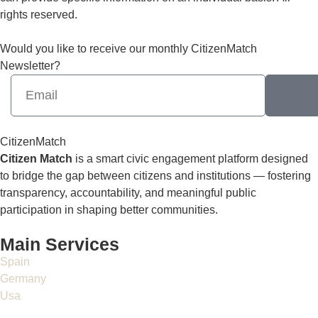
rights reserved.
Would you like to receive our monthly CitizenMatch
Newsletter?
CitizenMatch
Citizen Match
is a smart civic engagement platform designed
to bridge the gap between citizens and institutions — fostering
transparency, accountability, and meaningful public
participation in shaping better communities.
Main Services
Spain
Germany
Usa