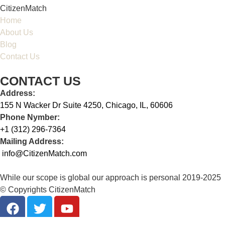
CitizenMatch
Home
About Us
Blog
Contact Us
CONTACT US
Address:
155 N Wacker Dr Suite 4250, Chicago, IL, 60606
Phone Nymber:
+1 (312) 296-7364
Mailing Address:
info@CitizenMatch.com
While our scope is global our approach is personal 2019-2025
© Copyrights CitizenMatch