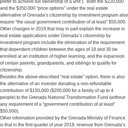
prefer to achieve full ownership of a unit”). Both the $220,000
and the $350,000 “price options” under the real estate
alternative of Grenada’s citizenship by investment program also
require “the usual government contribution of at least” $50,000.
Other changes in 2019 that may in part explain the increase in
real estate applications under Grenada’s citizenship by
investment program include the elimination of the requirement
that dependent children between the ages of 18 and 30 be
enrolled at an institution of higher learning, and the expansion
of certain parents, grandparents, and siblings to qualify for
citizenship.
Besides the above-described “real estate” option, there is also
the alternative of an investor donating a non-refundable
contribution of $150,000 ($200,000 for a family of up to 4
people) to the Grenada National Transformation Fund (without
any requirement of a “government contribution of at least”
$50,000).
Other information provided by the Grenada Ministry of Finance
is that in the first quarter of year 2019, revenue from Grenada’s