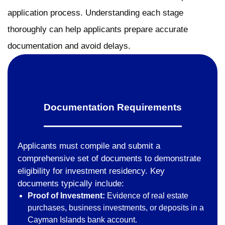
application process. Understanding each stage
thoroughly can help applicants prepare accurate
documentation and avoid delays.
Documentation Requirements
Applicants must compile and submit a
comprehensive set of documents to demonstrate
eligibility for investment residency. Key
documents typically include:
Proof of Investment:
Evidence of real estate
purchases, business investments, or deposits in a
Cayman Islands bank account.