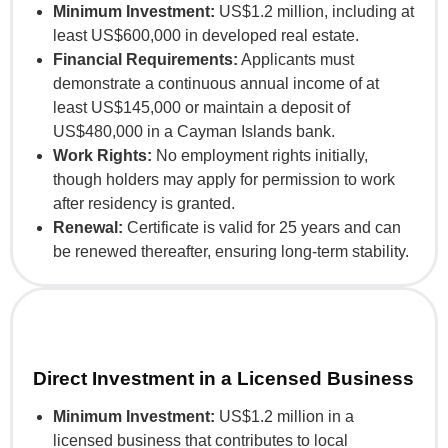
Minimum Investment:
US$1.2 million, including at
least US$600,000 in developed real estate.
Financial Requirements:
Applicants must
demonstrate a continuous annual income of at
least US$145,000 or maintain a deposit of
US$480,000 in a Cayman Islands bank.
Work Rights:
No employment rights initially,
though holders may apply for permission to work
after residency is granted.
Renewal:
Certificate is valid for 25 years and can
be renewed thereafter, ensuring long-term stability.
Direct Investment in a Licensed Business
Minimum Investment:
US$1.2 million in a
licensed business that contributes to local