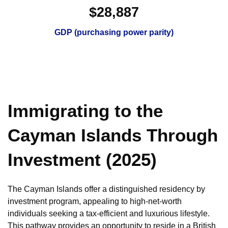
$28,887
GDP (purchasing power parity)
Immigrating to the
Cayman Islands Through
Investment (2025)
The Cayman Islands offer a distinguished residency by
investment program, appealing to high-net-worth
individuals seeking a tax-efficient and luxurious lifestyle.
This pathway provides an opportunity to reside in a British