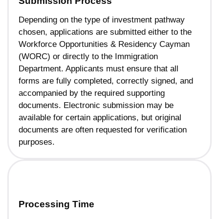
Submission Process
Depending on the type of investment pathway
chosen, applications are submitted either to the
Workforce Opportunities & Residency Cayman
(WORC) or directly to the Immigration
Department. Applicants must ensure that all
forms are fully completed, correctly signed, and
accompanied by the required supporting
documents. Electronic submission may be
available for certain applications, but original
documents are often requested for verification
purposes.
Processing Time