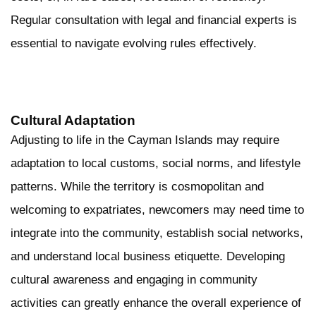
Regular consultation with legal and financial experts is
essential to navigate evolving rules effectively.
Cultural Adaptation
Adjusting to life in the Cayman Islands may require
adaptation to local customs, social norms, and lifestyle
patterns. While the territory is cosmopolitan and
welcoming to expatriates, newcomers may need time to
integrate into the community, establish social networks,
and understand local business etiquette. Developing
cultural awareness and engaging in community
activities can greatly enhance the overall experience of