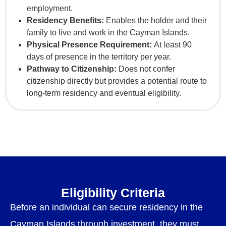
employment.
Residency Benefits:
Enables the holder and their
family to live and work in the Cayman Islands.
Physical Presence Requirement:
At least 90
days of presence in the territory per year.
Pathway to Citizenship:
Does not confer
citizenship directly but provides a potential route to
long-term residency and eventual eligibility.
Eligibility Criteria
Before an individual can secure residency in the
Cayman Islands through investment, they must