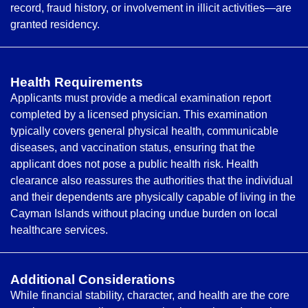
record, fraud history, or involvement in illicit activities—are
granted residency.
Health Requirements
Applicants must provide a medical examination report
completed by a licensed physician. This examination
typically covers general physical health, communicable
diseases, and vaccination status, ensuring that the
applicant does not pose a public health risk. Health
clearance also reassures the authorities that the individual
and their dependents are physically capable of living in the
Cayman Islands without placing undue burden on local
healthcare services.
Additional Considerations
While financial stability, character, and health are the core