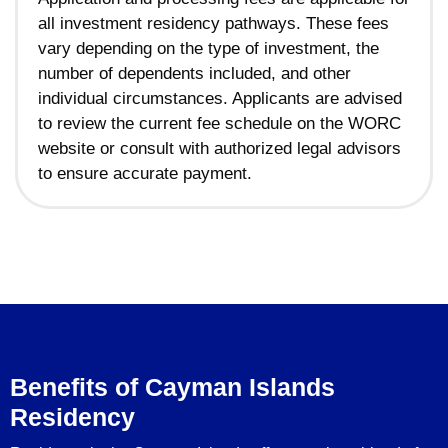
all investment residency pathways. These fees
vary depending on the type of investment, the
number of dependents included, and other
individual circumstances. Applicants are advised
to review the current fee schedule on the WORC
website or consult with authorized legal advisors
to ensure accurate payment.
Benefits of Cayman Islands
Residency