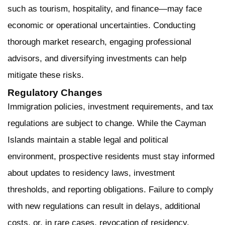
such as tourism, hospitality, and finance—may face
economic or operational uncertainties. Conducting
thorough market research, engaging professional
advisors, and diversifying investments can help
mitigate these risks.
Regulatory Changes
Immigration policies, investment requirements, and tax
regulations are subject to change. While the Cayman
Islands maintain a stable legal and political
environment, prospective residents must stay informed
about updates to residency laws, investment
thresholds, and reporting obligations. Failure to comply
with new regulations can result in delays, additional
costs, or, in rare cases, revocation of residency.