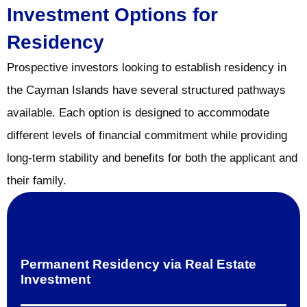
Investment Options for
Residency
Prospective investors looking to establish residency in
the Cayman Islands have several structured pathways
available. Each option is designed to accommodate
different levels of financial commitment while providing
long-term stability and benefits for both the applicant and
their family.
Permanent Residency via Real Estate
Investment