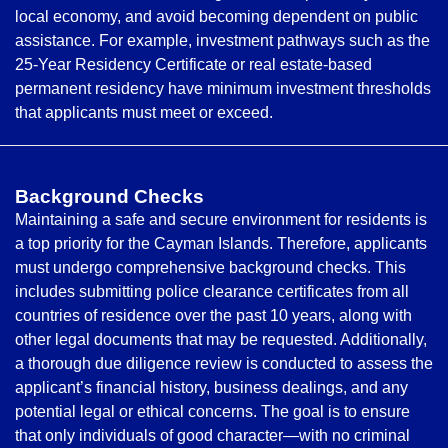
local economy, and avoid becoming dependent on public
assistance. For example, investment pathways such as the
25-Year Residency Certificate or real estate-based
permanent residency have minimum investment thresholds
that applicants must meet or exceed.
Background Checks
Maintaining a safe and secure environment for residents is
a top priority for the Cayman Islands. Therefore, applicants
must undergo comprehensive background checks. This
includes submitting police clearance certificates from all
countries of residence over the past 10 years, along with
other legal documents that may be requested. Additionally,
a thorough due diligence review is conducted to assess the
applicant’s financial history, business dealings, and any
potential legal or ethical concerns. The goal is to ensure
that only individuals of good character—with no criminal