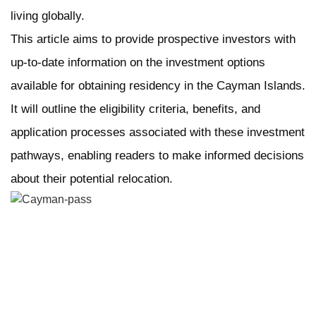
living globally.
This article aims to provide prospective investors with
up-to-date information on the investment options
available for obtaining residency in the Cayman Islands.
It will outline the eligibility criteria, benefits, and
application processes associated with these investment
pathways, enabling readers to make informed decisions
about their potential relocation.