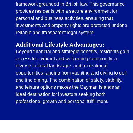
framework grounded in British law. This governance
provides residents with a secure environment for
personal and business activities, ensuring that
investments and property rights are protected under a
reliable and transparent legal system.
Additional Lifestyle Advantages:
Beyond financial and strategic benefits, residents gain
access to a vibrant and welcoming community, a
diverse cultural landscape, and recreational
opportunities ranging from yachting and diving to golf
and fine dining. The combination of safety, stability,
and leisure options makes the Cayman Islands an
ideal destination for investors seeking both
professional growth and personal fulfillment.