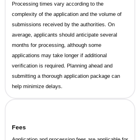
Processing times vary according to the
complexity of the application and the volume of
submissions received by the authorities. On
average, applicants should anticipate several
months for processing, although some
applications may take longer if additional
verification is required. Planning ahead and
submitting a thorough application package can
help minimize delays.
Fees
Application and processing fees are applicable for