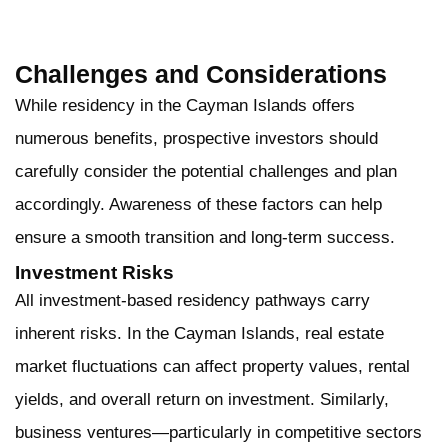
Challenges and Considerations
While residency in the Cayman Islands offers
numerous benefits, prospective investors should
carefully consider the potential challenges and plan
accordingly. Awareness of these factors can help
ensure a smooth transition and long-term success.
Investment Risks
All investment-based residency pathways carry
inherent risks. In the Cayman Islands, real estate
market fluctuations can affect property values, rental
yields, and overall return on investment. Similarly,
business ventures—particularly in competitive sectors