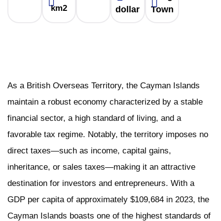
km2
dollar
Town
As a British Overseas Territory, the Cayman Islands
maintain a robust economy characterized by a stable
financial sector, a high standard of living, and a
favorable tax regime. Notably, the territory imposes no
direct taxes—such as income, capital gains,
inheritance, or sales taxes—making it an attractive
destination for investors and entrepreneurs. With a
GDP per capita of approximately $109,684 in 2023, the
Cayman Islands boasts one of the highest standards of