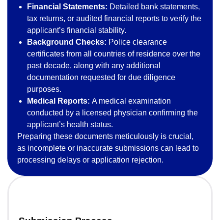
Financial Statements:
Detailed bank statements,
tax returns, or audited financial reports to verify the
applicant’s financial stability.
Background Checks:
Police clearance
certificates from all countries of residence over the
past decade, along with any additional
documentation requested for due diligence
purposes.
Medical Reports:
A medical examination
conducted by a licensed physician confirming the
applicant’s health status.
Preparing these documents meticulously is crucial,
as incomplete or inaccurate submissions can lead to
processing delays or application rejection.