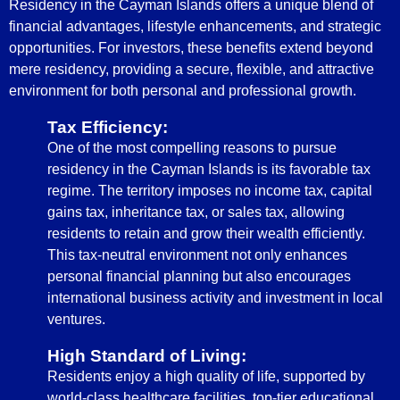
Residency in the Cayman Islands offers a unique blend of
financial advantages, lifestyle enhancements, and strategic
opportunities. For investors, these benefits extend beyond
mere residency, providing a secure, flexible, and attractive
environment for both personal and professional growth.
Tax Efficiency:
One of the most compelling reasons to pursue
residency in the Cayman Islands is its favorable tax
regime. The territory imposes no income tax, capital
gains tax, inheritance tax, or sales tax, allowing
residents to retain and grow their wealth efficiently.
This tax-neutral environment not only enhances
personal financial planning but also encourages
international business activity and investment in local
ventures.
High Standard of Living:
Residents enjoy a high quality of life, supported by
world-class healthcare facilities, top-tier educational