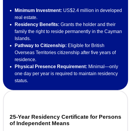
Minimum Investment:
US$2.4 million in developed
real estate.
Residency Benefits:
Grants the holder and their
family the right to reside permanently in the Cayman
Islands.
Pathway to Citizenship:
Eligible for British
Overseas Territories citizenship after five years of
residence.
Physical Presence Requirement:
Minimal—only
one day per year is required to maintain residency
status.
25-Year Residency Certificate for Persons
of Independent Means