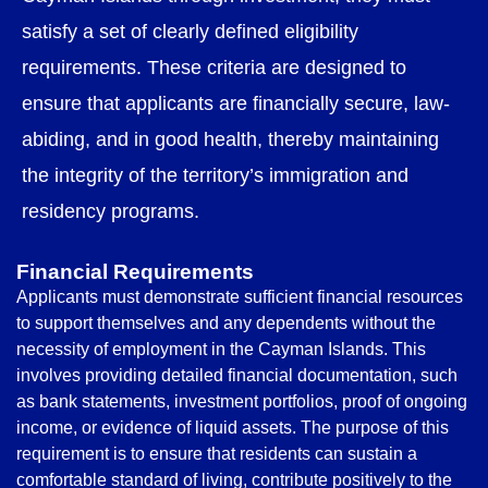
satisfy a set of clearly defined eligibility
requirements. These criteria are designed to
ensure that applicants are financially secure, law-
abiding, and in good health, thereby maintaining
the integrity of the territory’s immigration and
residency programs.
Financial Requirements
Applicants must demonstrate sufficient financial resources
to support themselves and any dependents without the
necessity of employment in the Cayman Islands. This
involves providing detailed financial documentation, such
as bank statements, investment portfolios, proof of ongoing
income, or evidence of liquid assets. The purpose of this
requirement is to ensure that residents can sustain a
comfortable standard of living, contribute positively to the