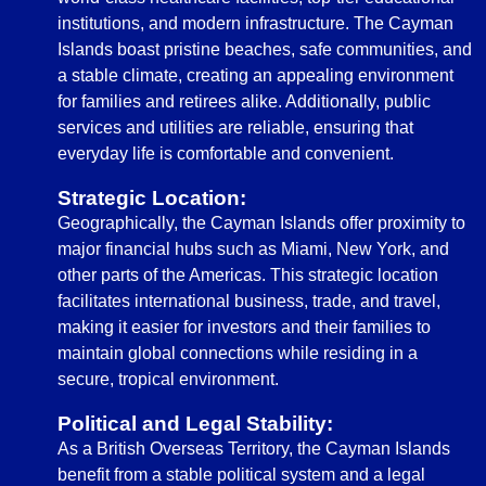
institutions, and modern infrastructure. The Cayman
Islands boast pristine beaches, safe communities, and
a stable climate, creating an appealing environment
for families and retirees alike. Additionally, public
services and utilities are reliable, ensuring that
everyday life is comfortable and convenient.
Strategic Location:
Geographically, the Cayman Islands offer proximity to
major financial hubs such as Miami, New York, and
other parts of the Americas. This strategic location
facilitates international business, trade, and travel,
making it easier for investors and their families to
maintain global connections while residing in a
secure, tropical environment.
Political and Legal Stability:
As a British Overseas Territory, the Cayman Islands
benefit from a stable political system and a legal