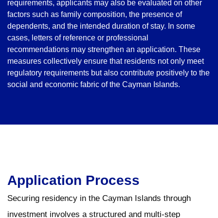
requirements, applicants may also be evaluated on other
factors such as family composition, the presence of
dependents, and the intended duration of stay. In some
cases, letters of reference or professional
recommendations may strengthen an application. These
measures collectively ensure that residents not only meet
regulatory requirements but also contribute positively to the
social and economic fabric of the Cayman Islands.
Application Process
Securing residency in the Cayman Islands through
investment involves a structured and multi-step