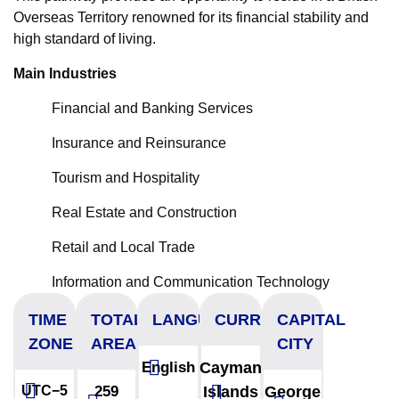
Overseas Territory renowned for its financial stability and
high standard of living.
Main Industries
Financial and Banking Services
Insurance and Reinsurance
Tourism and Hospitality
Real Estate and Construction
Retail and Local Trade
Information and Communication Technology
TIME
TOTAL
LANGUAGES
CURRENCY
CAPITAL
ZONE
AREA
CITY
English
Cayman
UTC−5
259
Islands
George