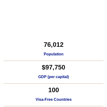
76,012
Population
$97,750
GDP (per capital)​
100
Visa-Free Countries​