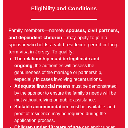
Eligibility and Conditions
Family members—namely
spouses, civil partners,
and dependent children
—may apply to join a
sponsor who holds a valid residence permit or long-
term visa in Jersey. To qualify:
The relationship must be legitimate and
ongoing
; the authorities will assess the
genuineness of the marriage or partnership,
especially in cases involving recent unions.
Adequate financial means
must be demonstrated
by the sponsor to ensure the family’s needs will be
met without relying on public assistance.
Suitable accommodation
must be available, and
proof of residence may be required during the
application process.
Children under 18 years of age
can apply under