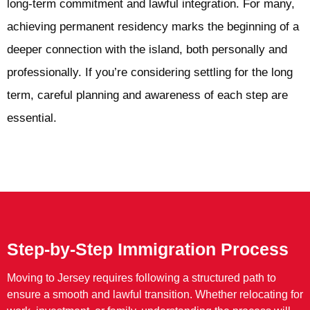
long-term commitment and lawful integration. For many,
achieving permanent residency marks the beginning of a
deeper connection with the island, both personally and
professionally. If you’re considering settling for the long
term, careful planning and awareness of each step are
essential.
Step-by-Step Immigration Process
Moving to Jersey requires following a structured path to
ensure a smooth and lawful transition. Whether relocating for