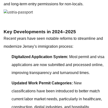
and long-term entry permissions for non-locals.
Key Developments in 2024–2025
Recent years have seen notable reforms to streamline and
modernize Jersey’s immigration process:
Digitalized Application System:
Most permit and visa
applications are now submitted and processed online,
improving transparency and turnaround times.
Updated Work Permit Categories:
New
classifications have been introduced to better match
current labor market needs, particularly in healthcare,
construction, digital industries, and hospitality.