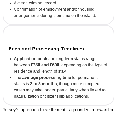
A clean criminal record.
Confirmation of employment and/or housing
arrangements during their time on the island.
Fees and Processing Timelines
Application costs
for long-term status range
between
£350 and £600
, depending on the type of
residence and length of stay.
The
average processing time
for permanent
status is
2 to 3 months
, though more complex
cases may take longer, particularly when linked to
naturalization or citizenship applications.
Jersey’s approach to settlement is grounded in rewarding