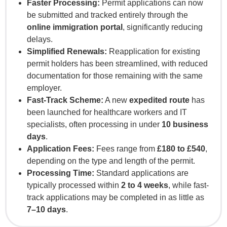
Faster Processing:
Permit applications can now
be submitted and tracked entirely through the
online immigration portal
, significantly reducing
delays.
Simplified Renewals:
Reapplication for existing
permit holders has been streamlined, with reduced
documentation for those remaining with the same
employer.
Fast-Track Scheme:
A new
expedited route
has
been launched for healthcare workers and IT
specialists, often processing in under
10 business
days
.
Application Fees:
Fees range from
£180 to £540
,
depending on the type and length of the permit.
Processing Time:
Standard applications are
typically processed within
2 to 4 weeks
, while fast-
track applications may be completed in as little as
7–10 days
.