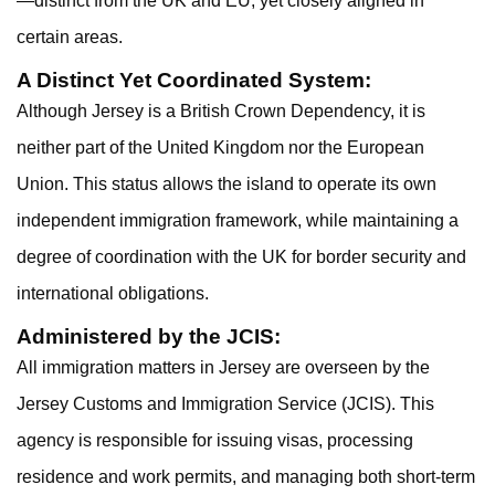
—distinct from the UK and EU, yet closely aligned in
certain areas.
A Distinct Yet Coordinated System:
Although Jersey is a British Crown Dependency, it is
neither part of the United Kingdom nor the European
Union. This status allows the island to operate its own
independent immigration framework, while maintaining a
degree of coordination with the UK for border security and
international obligations.
Administered by the JCIS:
All immigration matters in Jersey are overseen by the
Jersey Customs and Immigration Service (JCIS). This
agency is responsible for issuing visas, processing
residence and work permits, and managing both short-term