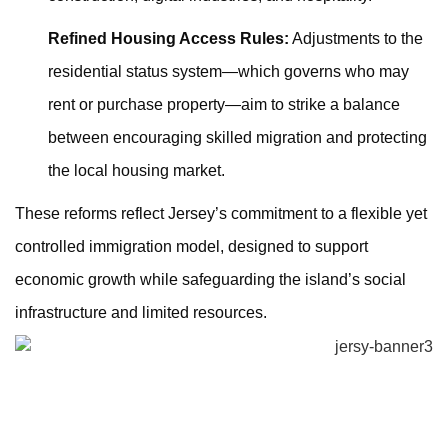
Refined Housing Access Rules:
Adjustments to the
residential status system—which governs who may
rent or purchase property—aim to strike a balance
between encouraging skilled migration and protecting
the local housing market.
These reforms reflect Jersey’s commitment to a flexible yet
controlled immigration model, designed to support
economic growth while safeguarding the island’s social
infrastructure and limited resources.