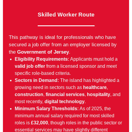
Skilled Worker Route
This pathway is ideal for professionals who have
secured a job offer from an employer licensed by
the
Government of Jersey
.
Eligibility Requirements:
Applicants must hold a
valid job offer
from a licensed sponsor and meet
specific role-based criteria.
Sectors in Demand:
The island has highlighted a
growing need in sectors such as
healthcare
,
construction
,
financial services
,
hospitality
, and
most recently,
digital technology
.
Minimum Salary Thresholds:
As of 2025, the
minimum annual salary required for most skilled
roles is
£32,000
, though roles in the public sector or
essential services may have slightly different