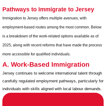
Pathways to Immigrate to Jersey
Immigration to Jersey offers multiple avenues, with
employment-based routes among the most common. Below
is a breakdown of the work-related options available as of
2025, along with recent reforms that have made the process
more accessible for qualified individuals.
A. Work-Based Immigration
Jersey continues to welcome international talent through
carefully regulated employment pathways, particularly for
individuals with skills aligned with local labour demands.