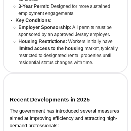
3-Year Permit:
Designed for more sustained
employment engagements.
Key Conditions:
Employer Sponsorship:
All permits must be
sponsored by an approved Jersey employer.
Housing Restrictions:
Workers initially have
limited access to the housing
market, typically
restricted to designated rental properties until
residential status changes with time.
Recent Developments in 2025
The government has introduced several measures
aimed at improving efficiency and attracting high-
demand professionals: