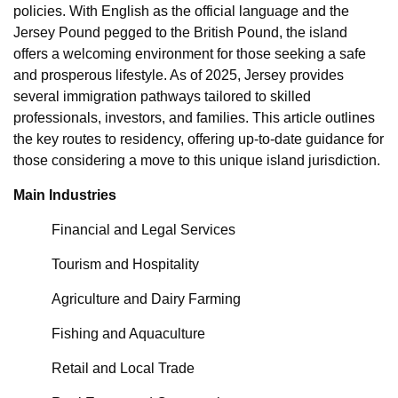
policies. With English as the official language and the
Jersey Pound pegged to the British Pound, the island
offers a welcoming environment for those seeking a safe
and prosperous lifestyle. As of 2025, Jersey provides
several immigration pathways tailored to skilled
professionals, investors, and families. This article outlines
the key routes to residency, offering up-to-date guidance for
those considering a move to this unique island jurisdiction.
Main Industries
Financial and Legal Services
Tourism and Hospitality
Agriculture and Dairy Farming
Fishing and Aquaculture
Retail and Local Trade