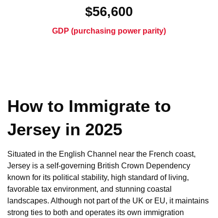
$56,600
GDP (purchasing power parity)
How to Immigrate to
Jersey in 2025
Situated in the English Channel near the French coast,
Jersey is a self-governing British Crown Dependency
known for its political stability, high standard of living,
favorable tax environment, and stunning coastal
landscapes. Although not part of the UK or EU, it maintains
strong ties to both and operates its own immigration