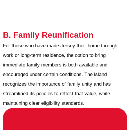
B. Family Reunification
For those who have made Jersey their home through
work or long-term residence, the option to bring
immediate family members is both available and
encouraged under certain conditions. The island
recognizes the importance of family unity and has
streamlined its policies to reflect that value, while
maintaining clear eligibility standards.