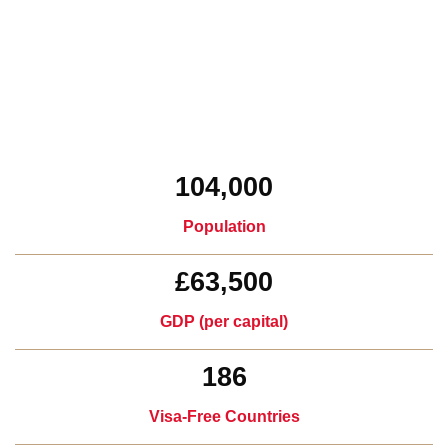
104,000
Population
£63,500
GDP (per capital)​
186
Visa-Free Countries​