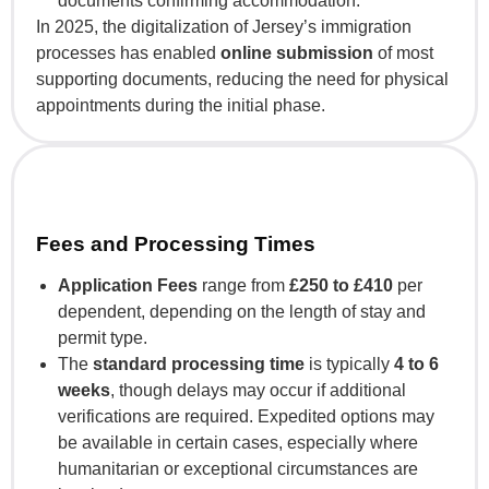
documents confirming accommodation.
In 2025, the digitalization of Jersey’s immigration
processes has enabled
online submission
of most
supporting documents, reducing the need for physical
appointments during the initial phase.
Fees and Processing Times
Application Fees
range from
£250 to £410
per
dependent, depending on the length of stay and
permit type.
The
standard processing time
is typically
4 to 6
weeks
, though delays may occur if additional
verifications are required. Expedited options may
be available in certain cases, especially where
humanitarian or exceptional circumstances are