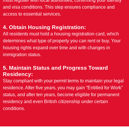
must register with local authorities, confirming your identity
and visa conditions. This step ensures compliance and
access to essential services.
4. Obtain Housing Registration:
All residents must hold a housing registration card, which
determines what type of property you can rent or buy. Your
housing rights expand over time and with changes in
immigration status.
5. Maintain Status and Progress Toward
Residency:
Stay compliant with your permit terms to maintain your legal
residence. After five years, you may gain “Entitled for Work”
status, and after ten years, become eligible for permanent
residency and even British citizenship under certain
conditions.