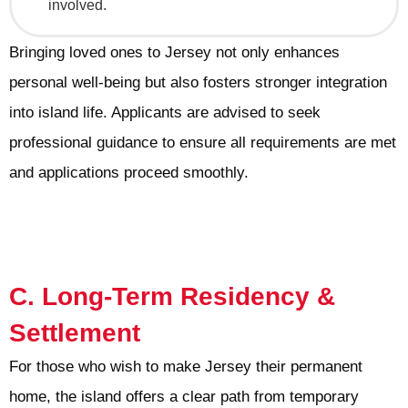
involved.
Bringing loved ones to Jersey not only enhances
personal well-being but also fosters stronger integration
into island life. Applicants are advised to seek
professional guidance to ensure all requirements are met
and applications proceed smoothly.
C. Long-Term Residency &
Settlement
For those who wish to make Jersey their permanent
home, the island offers a clear path from temporary