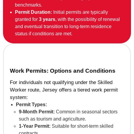
benchmarks.
Permit Duration:
Initial permits are typically
granted for
3 years
, with the possibility of renewal
and eventual transition to long-term residence
status if conditions are met.
Work Permits: Options and Conditions
For individuals not qualifying under the Skilled
Worker route, Jersey offers a tiered work permit
system:
Permit Types:
9-Month Permit:
Common in seasonal sectors
such as tourism and agriculture.
1-Year Permit:
Suitable for short-term skilled
contracts.