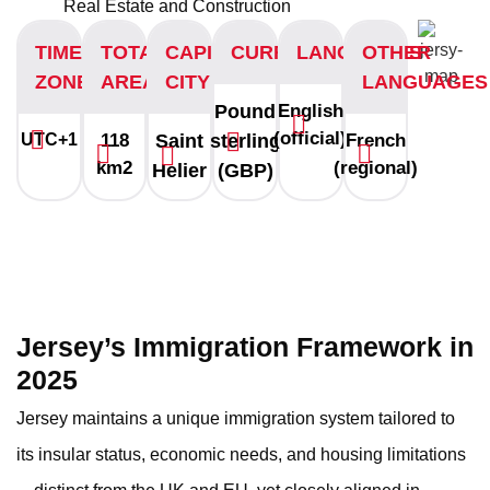
Real Estate and Construction
TIME
TOTAL
CAPITAL
CURRENCY
LANGUAGES
OTHER
ZONE
AREA
CITY
LANGUAGES
Pound
English
(official)
UTC+1
118
Saint
sterling
French
km2
(regional)
Helier
(GBP)
Jersey’s Immigration Framework in
2025
Jersey maintains a unique immigration system tailored to
its insular status, economic needs, and housing limitations