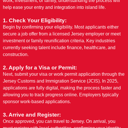
work, investment, or family, understanding the process will
help ease your entry and integration into island life.
1. Check Your Eligibility:
Begin by confirming your eligibility. Most applicants either
secure a job offer from a licensed Jersey employer or meet
investment or family reunification criteria. Key industries
currently seeking talent include finance, healthcare, and
construction.
2. Apply for a Visa or Permit:
Next, submit your visa or work permit application through the
Jersey Customs and Immigration Service (JCIS). In 2025,
applications are fully digital, making the process faster and
allowing you to track progress online. Employers typically
sponsor work-based applications.
3. Arrive and Register:
Once approved, you can travel to Jersey. On arrival, you