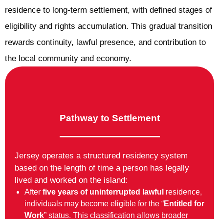
residence to long-term settlement, with defined stages of
eligibility and rights accumulation. This gradual transition
rewards continuity, lawful presence, and contribution to
the local community and economy.
Pathway to Settlement
Jersey operates a structured residency system
based on the length of time a person has legally
lived and worked on the island:
After
five years of uninterrupted lawful
residence,
individuals may become eligible for the “
Entitled for
Work
” status. This classification allows broader