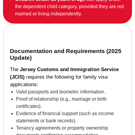
the dependent child category, provided they are not
married or living independently.
Documentation and Requirements (2025
Update)
The
Jersey Customs and Immigration Service
(JCIS)
requires the following for family visa
applications:
Valid passports and biometric information.
Proof of relationship (e.g., marriage or birth
certificates).
Evidence of financial support (such as income
statements or bank records).
Tenancy agreements or property ownership