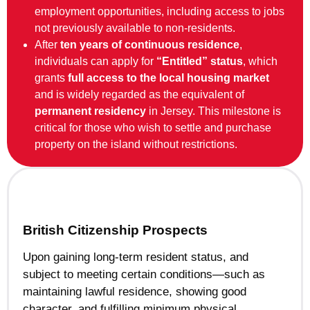
employment opportunities, including access to jobs
not previously available to non-residents.
After
ten years of continuous residence
,
individuals can apply for
“Entitled” status
, which
grants
full access to the local housing market
and is widely regarded as the equivalent of
permanent residency
in Jersey. This milestone is
critical for those who wish to settle and purchase
property on the island without restrictions.
British Citizenship Prospects
Upon gaining long-term resident status, and
subject to meeting certain conditions—such as
maintaining lawful residence, showing good
character, and fulfilling minimum physical