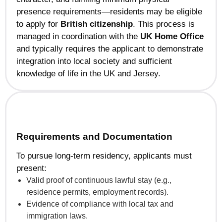
presence requirements—residents may be eligible
to apply for
British citizenship
. This process is
managed in coordination with the
UK Home Office
and typically requires the applicant to demonstrate
integration into local society and sufficient
knowledge of life in the UK and Jersey.
Requirements and Documentation
To pursue long-term residency, applicants must
present:
Valid proof of continuous lawful stay (e.g.,
residence permits, employment records).
Evidence of compliance with local tax and
immigration laws.