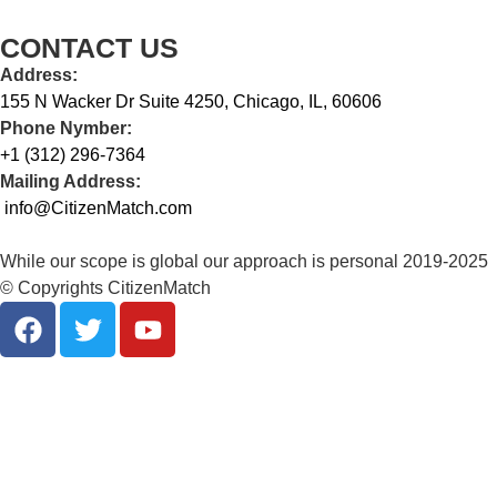
CONTACT US
Address:
155 N Wacker Dr Suite 4250, Chicago, IL, 60606
Phone Nymber:
+1 (312) 296-7364
Mailing Address:
info@CitizenMatch.com
While our scope is global our approach is personal 2019-2025
© Copyrights CitizenMatch