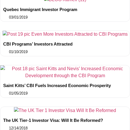
Quebec Immigrant Investor Program
03/01/2019
CBI Programs’ Investors Attracted
01/10/2019
Saint Kitts’ CBI Fuels Increased Economic Prosperity
01/05/2019
The UK Tier-1 Investor Visa: Will It Be Reformed?
12/14/2018