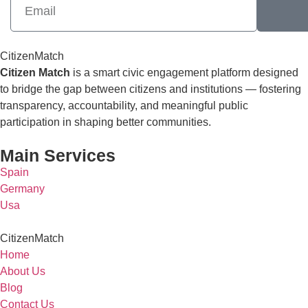
CitizenMatch
Citizen Match
is a smart civic engagement platform designed
to bridge the gap between citizens and institutions — fostering
transparency, accountability, and meaningful public
participation in shaping better communities.
Main Services
Spain
Germany
Usa
CitizenMatch
Home
About Us
Blog
Contact Us