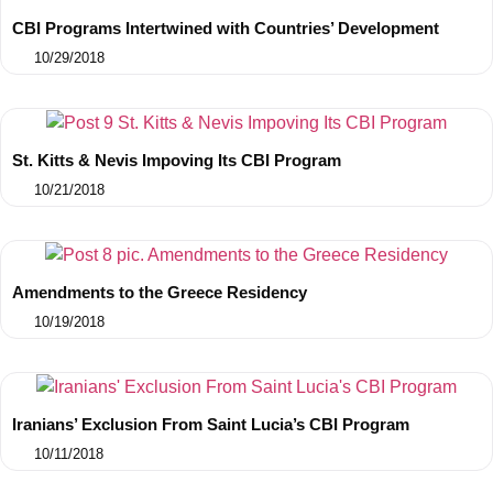
CBI Programs Intertwined with Countries’ Development
10/29/2018
St. Kitts & Nevis Impoving Its CBI Program
10/21/2018
Amendments to the Greece Residency
10/19/2018
Iranians’ Exclusion From Saint Lucia’s CBI Program
10/11/2018