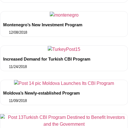
Montenegro’s New Investment Program
12/08/2018
Increased Demand for Turkish CBI Program
11/24/2018
Moldova’s Newly-established Program
11/09/2018