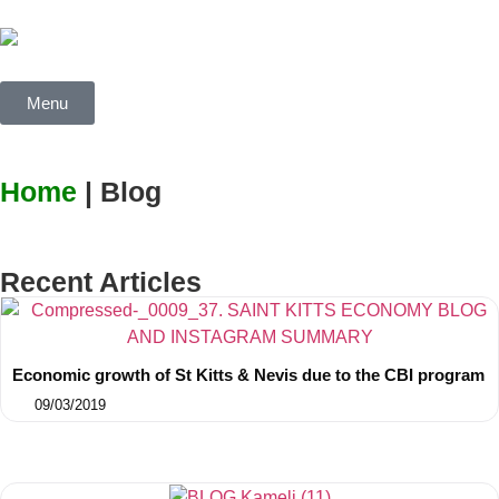
Menu
Home
| Blog
Recent Articles
Economic growth of St Kitts & Nevis due to the CBI program
09/03/2019