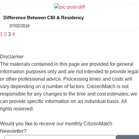
Difference Between CBI & Residency
07/02/2018
1
2
3
4
Disclaimer
The materials contained in this page are provided for general
information purposes only and are not intended to provide legal
or other professional advice. Processing times and costs will
vary depending on a number of factors. CitizenMatch is not
responsible for any changes to the time and cost estimates; we
can provide specific information on an individual basis. All
rights reserved.
Would you like to receive our monthly CitizenMatch
Newsletter?