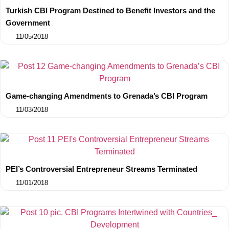
Turkish CBI Program Destined to Benefit Investors and the
Government
11/05/2018
Game-changing Amendments to Grenada’s CBI Program
11/03/2018
PEI’s Controversial Entrepreneur Streams Terminated
11/01/2018